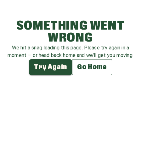
SOMETHING WENT
WRONG
We hit a snag loading this page. Please try again in a
moment — or head back home and we'll get you moving.
Try Again
Go Home