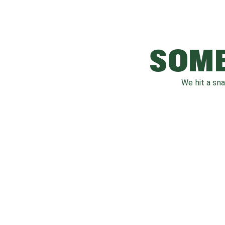
SOME
We hit a sn