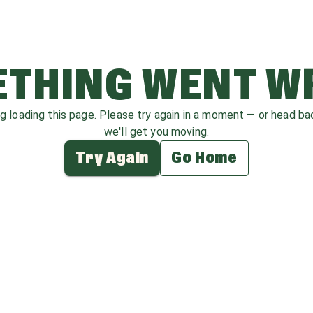
THING WENT 
ag loading this page. Please try again in a moment — or head b
we'll get you moving.
Try Again
Go Home