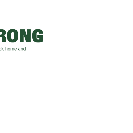
WRONG
ack home and