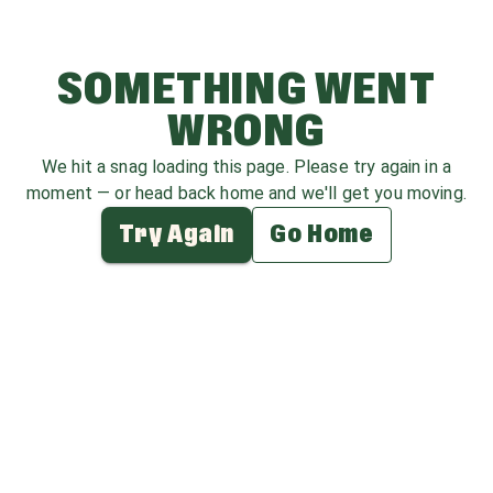
SOMETHING WENT
WRONG
We hit a snag loading this page. Please try again in a
moment — or head back home and we'll get you moving.
Try Again
Go Home