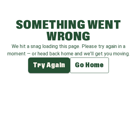
SOMETHING WENT
WRONG
We hit a snag loading this page. Please try again in a
moment — or head back home and we'll get you moving.
Try Again
Go Home