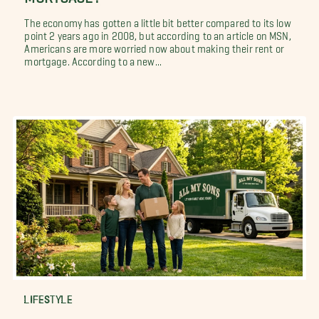
The economy has gotten a little bit better compared to its low
point 2 years ago in 2008, but according to an article on MSN,
Americans are more worried now about making their rent or
mortgage. According to a new...
LIFESTYLE