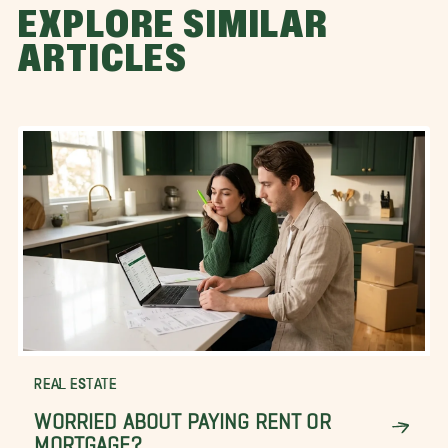
EXPLORE SIMILAR
ARTICLES
REAL ESTATE
WORRIED ABOUT PAYING RENT OR
MORTGAGE?