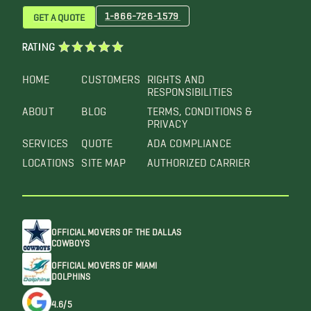
1-866-726-1579
GET A QUOTE
RATING
HOME
CUSTOMERS
RIGHTS AND
RESPONSIBILITIES
ABOUT
BLOG
TERMS, CONDITIONS &
PRIVACY
SERVICES
QUOTE
ADA COMPLIANCE
LOCATIONS
SITE MAP
AUTHORIZED CARRIER
OFFICIAL MOVERS OF THE DALLAS
COWBOYS
OFFICIAL MOVERS OF MIAMI
DOLPHINS
4.6/5