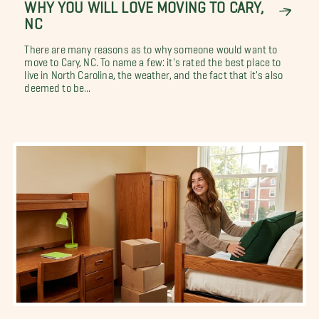
WHY YOU WILL LOVE MOVING TO CARY,
NC
There are many reasons as to why someone would want to
move to Cary, NC. To name a few: it's rated the best place to
live in North Carolina, the weather, and the fact that it's also
deemed to be...