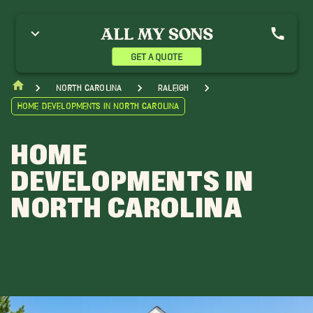
GET A QUOTE
North Carolina
Raleigh
Home Developments in North Carolina
HOME
DEVELOPMENTS IN
NORTH CAROLINA