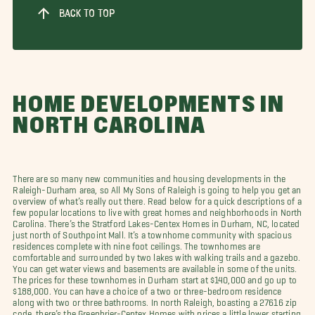
BACK TO TOP
HOME DEVELOPMENTS IN
NORTH CAROLINA
There are so many new communities and housing developments in the
Raleigh-Durham area, so All My Sons of Raleigh is going to help you get an
overview of what’s really out there. Read below for a quick descriptions of a
few popular locations to live with great homes and neighborhoods in North
Carolina. There’s the Stratford Lakes-Centex Homes in Durham, NC, located
just north of Southpoint Mall. It’s a townhome community with spacious
residences complete with nine foot ceilings. The townhomes are
comfortable and surrounded by two lakes with walking trails and a gazebo.
You can get water views and basements are available in some of the units.
The prices for these townhomes in Durham start at $140,000 and go up to
$188,000. You can have a choice of a two or three-bedroom residence
along with two or three bathrooms. In north Raleigh, boasting a 27616 zip
code, there’s the Greenbrier-Centex Homes with prices a little lower starting