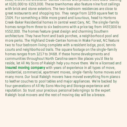
at $120,000 to $153,000. These townhomes also feature nine foot ceilings
with brick and stone exteriors. The two-bedroom residences are close to
great restaurants and shopping too. They range from 1299 square feet to
1504. For something a little more grand and luxurious, head to Hortons
Creek-Baker Residential homes in central west Cary, NC. The single-family
homes range from three to six bedrooms with a price tag from $437,000 to
$552,000. The homes feature great design and charming Southern
architecture. They have front and back porches, a neighborhood pool and
more perks. The Highland Creek-Centex homes in Wake Forest, NC feature
two to four bedroom living complete with a resident lodge, pool, tennis
courts and neighborhood trails. The square footage on the single-family
homes ranges from 1217 to 3468. If these home developments and
communities throughout North Carolina seem like places you’d like to
reside, let All My Sons of Raleigh help you move there. We’re a licensed and
insured moving company
with years of experience in all types of move,
residential, commercial, apartment moves, single-family home moves and
many more. Our local Raleigh movers have moved everything from pianos
to leather couches to pool tables and major appliances. We’re backed by
four generations of All My Sons Moving and Storage experience and
reputation. So trust your precious personal belongings to the expert
Raleigh local movers and the rest of moving day will be a breeze.