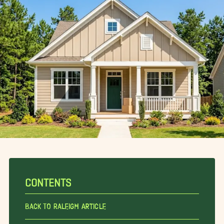
CONTENTS
Back To Raleigh Article