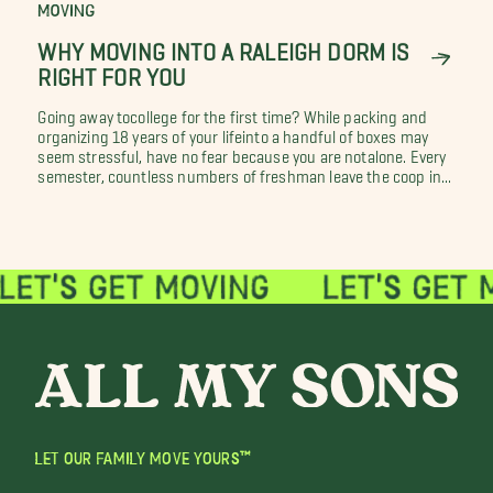
MOVING
WHY MOVING INTO A RALEIGH DORM IS
RIGHT FOR YOU
Going away tocollege for the first time? While packing and
organizing 18 years of your lifeinto a handful of boxes may
seem stressful, have no fear because you are notalone. Every
semester, countless numbers of freshman leave the coop in...
LET OUR FAMILY MOVE YOURS™