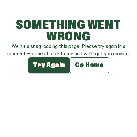
SOMETHING WENT
WRONG
We hit a snag loading this page. Please try again in a
moment — or head back home and we'll get you moving.
Try Again
Go Home