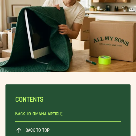
CONTENTS
Back To Omaha Article
BACK TO TOP