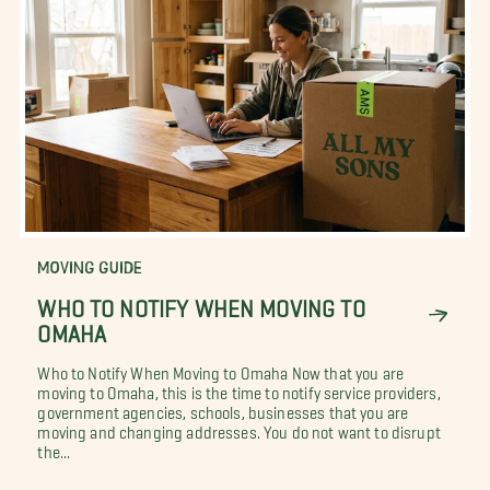
MOVING GUIDE
WHO TO NOTIFY WHEN MOVING TO
OMAHA
Who to Notify When Moving to Omaha Now that you are
moving to Omaha, this is the time to notify service providers,
government agencies, schools, businesses that you are
moving and changing addresses. You do not want to disrupt
the...