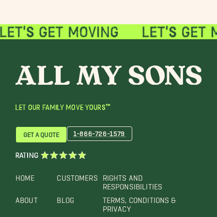
LET OUR FAMILY MOVE YOURS™
1-866-726-1579
GET A QUOTE
RATING
HOME
CUSTOMERS
RIGHTS AND
RESPONSIBILITIES
ABOUT
BLOG
TERMS, CONDITIONS &
PRIVACY