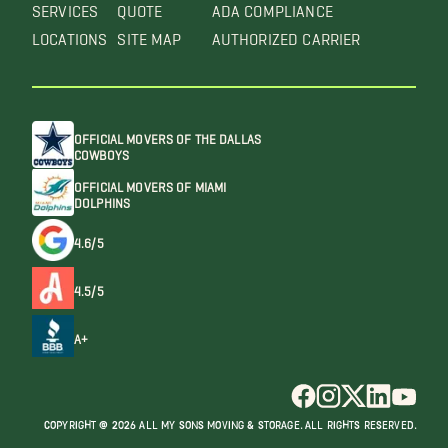
SERVICES
QUOTE
ADA COMPLIANCE
LOCATIONS
SITE MAP
AUTHORIZED CARRIER
OFFICIAL MOVERS OF THE DALLAS
COWBOYS
OFFICIAL MOVERS OF MIAMI
DOLPHINS
4.6/5
4.5/5
A+
COPYRIGHT @ 2026 ALL MY SONS MOVING & STORAGE. ALL RIGHTS RESERVED.