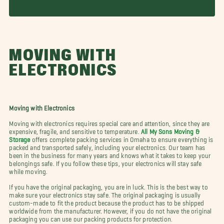
MOVING WITH
ELECTRONICS
Moving with Electronics
Moving with electronics requires special care and attention, since they are
expensive, fragile, and sensitive to temperature.
All My Sons Moving &
Storage
offers complete packing services in Omaha to ensure everything is
packed and transported safely, including your electronics. Our team has
been in the business for many years and knows what it takes to keep your
belongings safe. If you follow these tips, your electronics will stay safe
while moving.
If you have the original packaging, you are in luck. This is the best way to
make sure your electronics stay safe. The original packaging is usually
custom-made to fit the product because the product has to be shipped
worldwide from the manufacturer. However, if you do not have the original
packaging you can use our packing products for protection.