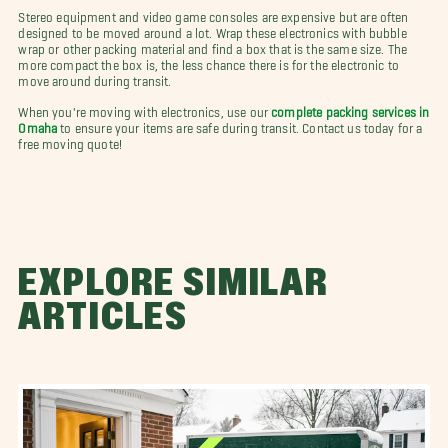
Stereo equipment and video game consoles are expensive but are often
designed to be moved around a lot. Wrap these electronics with bubble
wrap or other packing material and find a box that is the same size. The
more compact the box is, the less chance there is for the electronic to
move around during transit.
When you're moving with electronics, use our
complete packing services in
Omaha
to ensure your items are safe during transit. Contact us today for a
free moving quote!
EXPLORE SIMILAR
ARTICLES