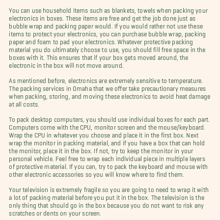
You can use household items such as blankets, towels when packing your
electronics in boxes. These items are free and get the job done just as
bubble wrap and packing paper would. If you would rather not use these
items to protect your electronics, you can purchase bubble wrap, packing
paper and foam to pad your electronics. Whatever protective packing
material you do ultimately choose to use, you should fill free space in the
boxes with it. This ensures that if your box gets moved around, the
electronic in the box will not move around.
As mentioned before, electronics are extremely sensitive to temperature.
The packing services in Omaha that we offer take precautionary measures
when packing, storing, and moving these electronics to avoid heat damage
at all costs.
To pack desktop computers, you should use individual boxes for each part.
Computers come with the CPU, monitor screen and the mouse/keyboard.
Wrap the CPU in whatever you choose and place it in the first box. Next
wrap the monitor in packing material, and if you have a box that can hold
the monitor, place it in the box. If not, try to keep the monitor in your
personal vehicle. Feel free to wrap each individual piece in multiple layers
of protective material. If you can, try to pack the keyboard and mouse with
other electronic accessories so you will know where to find them.
Your television is extremely fragile so you are going to need to wrap it with
a lot of packing material before you put it in the box. The television is the
only thing that should go in the box because you do not want to risk any
scratches or dents on your screen.