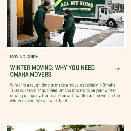
MOVING GUIDE
WINTER MOVING: WHY YOU NEED
OMAHA MOVERS
Winter is a tough time to make a move, especially in Omaha.
Trust our team of qualified Omaha movers to be your winter
moving company. Our team knows how difficult moving in the
winter can be. We will work hard...