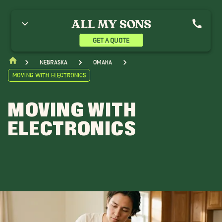
GET A QUOTE
Nebraska
Omaha
Moving With Electronics
MOVING WITH
ELECTRONICS