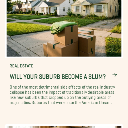
REAL ESTATE
WILL YOUR SUBURB BECOME A SLUM?
One of the most detrimental side effects of the real industry
collapse has been the impact of traditionally desirable areas,
like new suburbs that cropped up on the outlying areas of
major cities. Suburbs that were once the American Dream...