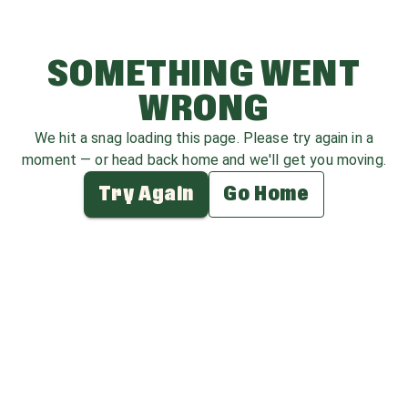
SOMETHING WENT
WRONG
We hit a snag loading this page. Please try again in a
moment — or head back home and we'll get you moving.
Try Again
Go Home