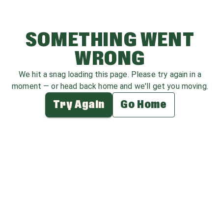
SOMETHING WENT
WRONG
We hit a snag loading this page. Please try again in a
moment — or head back home and we'll get you moving.
Try Again
Go Home