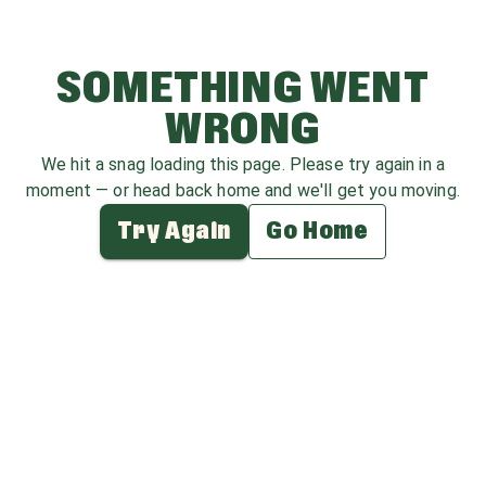
SOMETHING WENT
WRONG
We hit a snag loading this page. Please try again in a
moment — or head back home and we'll get you moving.
Try Again
Go Home