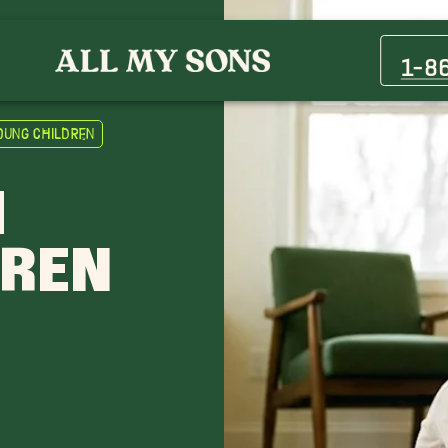
1-8
oung Children
H
DREN