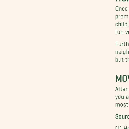
Once 
promi
child
fun v
Furth
neigh
but t
MOV
After
you a
most 
Sour
[1] H