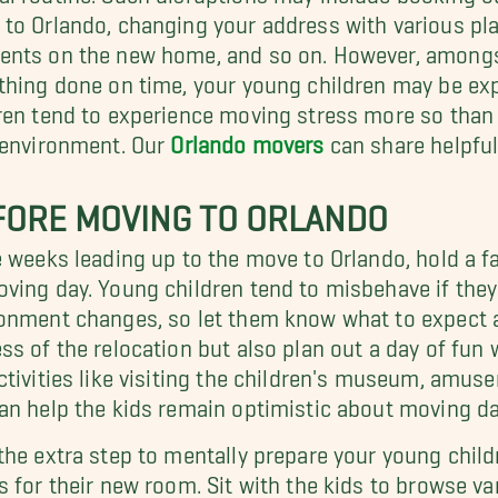
to Orlando, changing your address with various pla
nts on the new home, and so on. However, amongst 
thing done on time, your young children may be ex
ren tend to experience moving stress more so than
 environment. Our
Orlando movers
can share helpful
FORE MOVING TO ORLANDO
e weeks leading up to the move to Orlando, hold a 
ving day. Young children tend to misbehave if they
onment changes, so let them know what to expect a
ss of the relocation but also plan out a day of fun 
ctivities like visiting the children's museum, amus
an help the kids remain optimistic about moving da
the extra step to mentally prepare your young chil
s for their new room. Sit with the kids to browse va