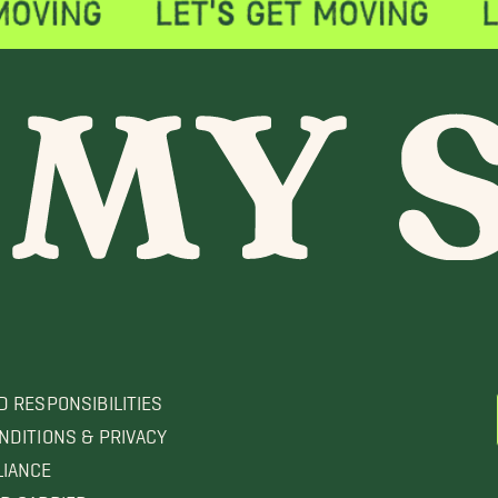
D RESPONSIBILITIES
NDITIONS & PRIVACY
LIANCE
D CARRIER