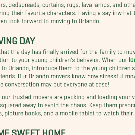
rs, bedspreads, curtains, rugs, lava lamps, and other
ring their favorite characters. Having a say inw hat 
ren look forward to moving to Orlando.
VING DAY
hat the day has finally arrived for the family to mov
tion to your young children's behavior. When our
lo
to Orlando, introduce them to the young children s
friends. Our Orlando movers know how stressful mov
e conversation may put everyone at ease!
 our trusted movers are packing and loading your val
squared away to avoid the chaos. Keep them preoc
, picture books, and a mobile tablet to watch their
ME SWEET HOME