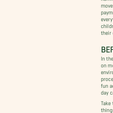
move 
payme
every
child
their
BE
In th
on mo
envir
proce
fun a
day c
Take 
thing