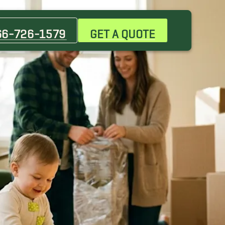
66-726-1579
GET A QUOTE