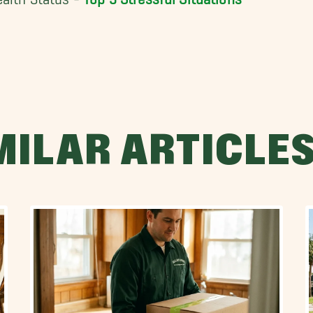
MILAR ARTICLE