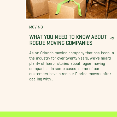
MOVING
WHAT YOU NEED TO KNOW ABOUT
ROGUE MOVING COMPANIES
As an Orlando moving company that has been in
the industry for over twenty years, we've heard
plenty of horror stories about rogue moving
companies. In some cases, some of our
customers have hired our Florida movers after
dealing with...