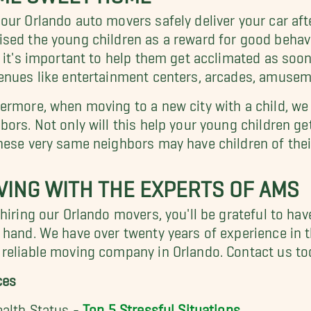
our Orlando auto movers safely deliver your car after
sed the young children as a reward for good behav
, it's important to help them get acclimated as soon
enues like entertainment centers, arcades, amusem
ermore, when moving to a new city with a child, w
bors. Not only will this help your young children g
hese very same neighbors may have children of their
ING WITH THE EXPERTS OF AMS
 hiring our Orlando movers, you'll be grateful to ha
 hand. We have over twenty years of experience in t
reliable moving company in Orlando. Contact us to
ces
ealth Status -
Top 5 Stressful Situations