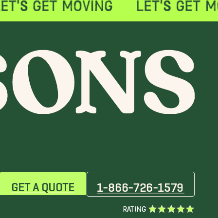
GET A QUOTE
1-866-726-1579
RATING