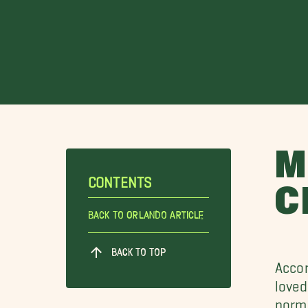
M
CONTENTS
C
Back To Orlando Article
BACK TO TOP
Accor
loved
norma