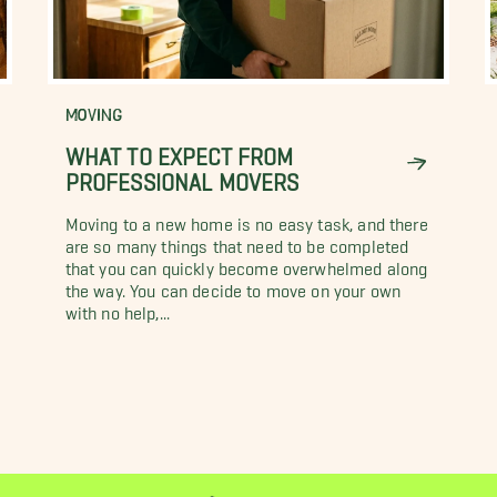
MOVING
WHAT TO EXPECT FROM
PROFESSIONAL MOVERS
Moving to a new home is no easy task, and there
are so many things that need to be completed
that you can quickly become overwhelmed along
the way. You can decide to move on your own
with no help,...