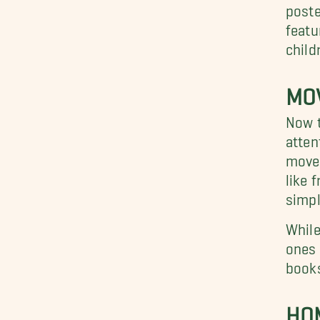
poste
featu
child
MO
Now t
atten
move 
like 
simpl
While
ones 
books
HO