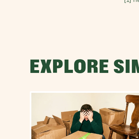
EXPLORE SI