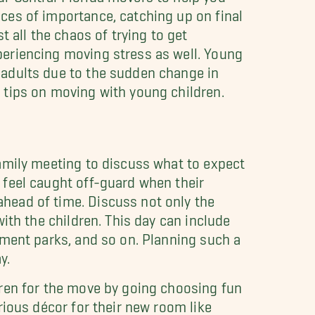
ces of importance, catching up on final
all the chaos of trying to get
periencing moving stress as well. Young
 adults due to the sudden change in
 tips on moving with young children.
family meeting to discuss what to expect
 feel caught off-guard when their
head of time. Discuss not only the
with the children. This day can include
ement parks, and so on. Planning such a
y.
dren for the move by going choosing fun
rious décor for their new room like