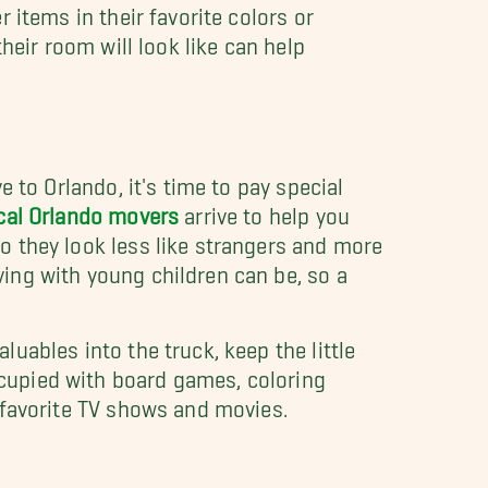
 items in their favorite colors or
their room will look like can help
e to Orlando, it's time to pay special
cal Orlando movers
arrive to help you
o they look less like strangers and more
ing with young children can be, so a
uables into the truck, keep the little
cupied with board games, coloring
 favorite TV shows and movies.