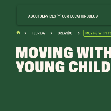
ABOUT
SERVICES
OUR LOCATIONS
BLOG
Florida
Orlando
Moving With Y
MOVING WIT
YOUNG CHIL