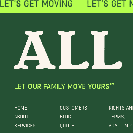
LET OUR FAMILY MOVE YOURS™
HOME
CUSTOMERS
RIGHTS AN
ABOUT
BLOG
TERMS, CO
SERVICES
QUOTE
ADA COMP
LOCATIONS
SITE MAP
AUTHORIZE