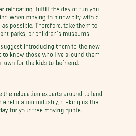
 relocating, fulfill the day of fun you
ior. When moving to a new city with a
 as possible. Therefore, take them to
ent parks, or children's museums.
e suggest introducing them to the new
et to know those who live around them,
 own for the kids to befriend.
ve the relocation experts around to lend
he relocation industry, making us the
day for your free moving quote.