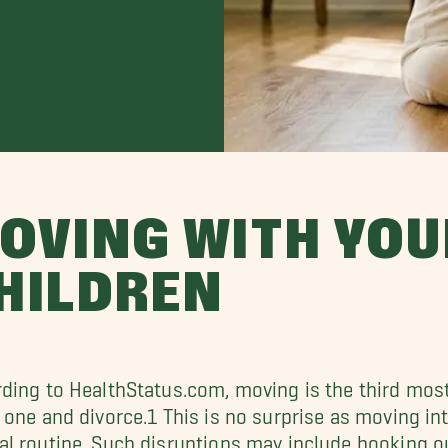
OVING WITH YO
HILDREN
ding to HealthStatus.com, moving is the third most s
 one and divorce.1 This is no surprise as moving in
l routine. Such disruptions may include booking ou