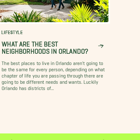
LIFESTYLE
WHAT ARE THE BEST
NEIGHBORHOODS IN ORLANDO?
The best places to live in Orlando aren't going to
be the same for every person, depending on what
chapter of life you are passing through there are
going to be different needs and wants. Luckily
Orlando has districts of...