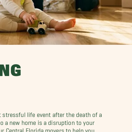
UNG
tressful life event after the death of a
to a new home is a disruption to your
r Central Florida movers to help you