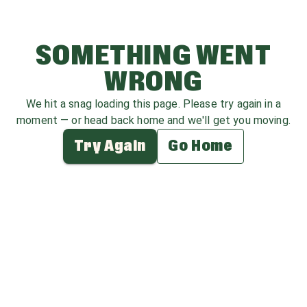
SOMETHING WENT
WRONG
We hit a snag loading this page. Please try again in a
moment — or head back home and we'll get you moving.
Try Again
Go Home