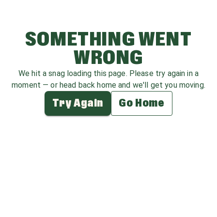
SOMETHING WENT
WRONG
We hit a snag loading this page. Please try again in a
moment — or head back home and we'll get you moving.
Try Again
Go Home