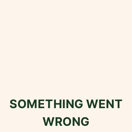
SOMETHING WENT
WRONG