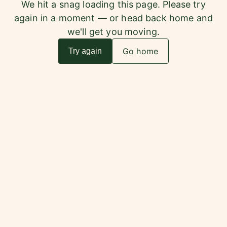
We hit a snag loading this page. Please try
again in a moment — or head back home and
we'll get you moving.
Go home
Try again