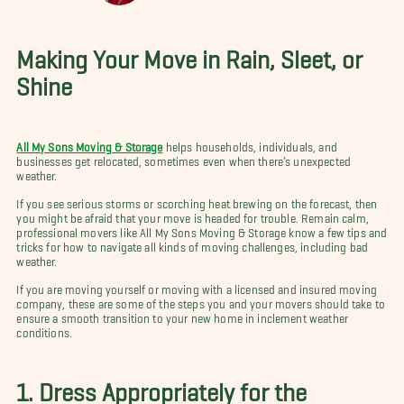
Making Your Move in Rain, Sleet, or
Shine
All My Sons Moving & Storage
helps households, individuals, and
businesses get relocated, sometimes even when there’s unexpected
weather.
If you see serious storms or scorching heat brewing on the forecast, then
you might be afraid that your move is headed for trouble. Remain calm,
professional movers like All My Sons Moving & Storage know a few tips and
tricks for how to navigate all kinds of moving challenges, including bad
weather.
If you are moving yourself or moving with a licensed and insured moving
company, these are some of the steps you and your movers should take to
ensure a smooth transition to your new home in inclement weather
conditions.
1. Dress Appropriately for the