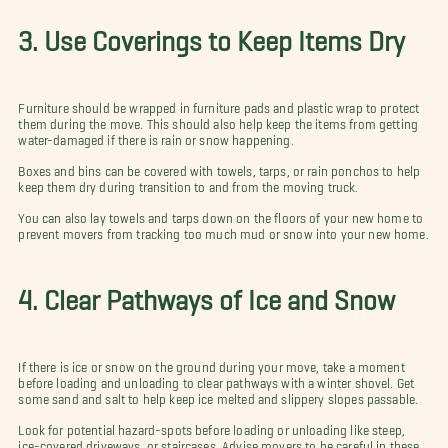
3. Use Coverings to Keep Items Dry
Furniture should be wrapped in furniture pads and plastic wrap to protect
them during the move. This should also help keep the items from getting
water-damaged if there is rain or snow happening.
Boxes and bins can be covered with towels, tarps, or rain ponchos to help
keep them dry during transition to and from the moving truck.
You can also lay towels and tarps down on the floors of your new home to
prevent movers from tracking too much mud or snow into your new home.
4. Clear Pathways of Ice and Snow
If there is ice or snow on the ground during your move, take a moment
before loading and unloading to clear pathways with a winter shovel. Get
some sand and salt to help keep ice melted and slippery slopes passable.
Look for potential hazard-spots before loading or unloading like steep,
ice-covered driveways, or staircases. Advise movers to be careful in these