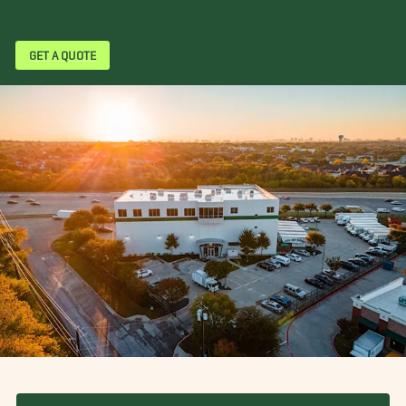
GET A QUOTE