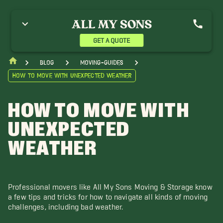
GET A QUOTE
blog
moving-guides
How to Move with Unexpected Weather
HOW TO MOVE WITH
UNEXPECTED
WEATHER
Professional movers like All My Sons Moving & Storage know
a few tips and tricks for how to navigate all kinds of moving
challenges, including bad weather.