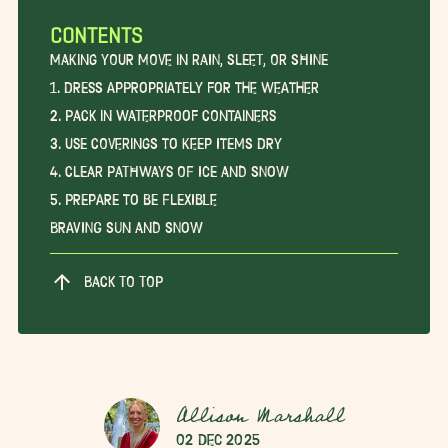
CONTENTS
Making Your Move in Rain, Sleet, or Shine
1. Dress Appropriately for the Weather
2. Pack in Waterproof Containers
3. Use Coverings to Keep Items Dry
4. Clear Pathways of Ice and Snow
5. Prepare to be Flexible
Braving Sun and Snow
BACK TO TOP
Allison Marshall
02 Dec 2025