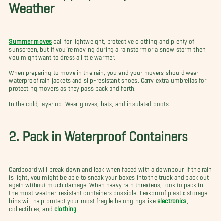
Weather
Summer moves
call for lightweight, protective clothing and plenty of
sunscreen, but if you’re moving during a rainstorm or a snow storm then
you might want to dress a little warmer.
When preparing to move in the rain, you and your movers should wear
waterproof rain jackets and slip-resistant shoes. Carry extra umbrellas for
protecting movers as they pass back and forth.
In the cold, layer up. Wear gloves, hats, and insulated boots.
2. Pack in Waterproof Containers
Cardboard will break down and leak when faced with a downpour. If the rain
is light, you might be able to sneak your boxes into the truck and back out
again without much damage. When heavy rain threatens, look to pack in
the most weather-resistant containers possible. Leakproof plastic storage
bins will help protect your most fragile belongings like
electronics
,
collectibles, and
clothing
.