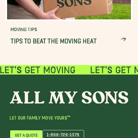
MOVING TIPS
TIPS TO BEAT THE MOVING HEAT
LET OUR FAMILY MOVE YOURS™
1-866-726-1579
GET A QUOTE