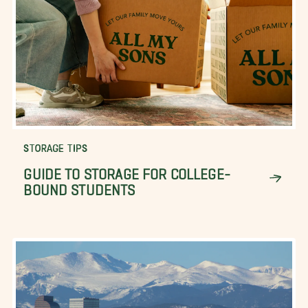
STORAGE TIPS
GUIDE TO STORAGE FOR COLLEGE-
BOUND STUDENTS