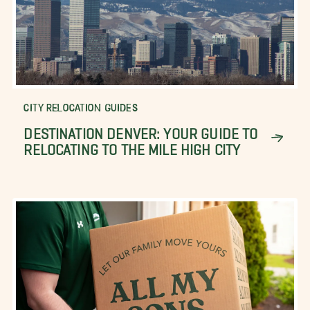
CITY RELOCATION GUIDES
DESTINATION DENVER: YOUR GUIDE TO
RELOCATING TO THE MILE HIGH CITY