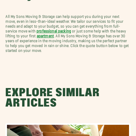
All My Sons Moving & Storage can help support you during your next
move, even in less-than-ideal weather. We tailor our services to fit your
needs and adapt to your budget, so you can get everything from full-
service move with
professional packing
or just some help with the heavy
lifting to your first
apartment
. All My Sons Moving & Storage has over 30
years of experience in the moving industry, making us the perfect partner
to help you get moved in rain or shine. Click the quote button below to get
started on your move.
EXPLORE SIMILAR
ARTICLES