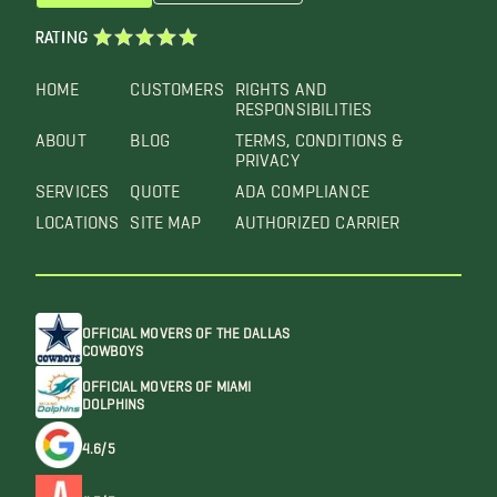
RATING
HOME
CUSTOMERS
RIGHTS AND
RESPONSIBILITIES
ABOUT
BLOG
TERMS, CONDITIONS &
PRIVACY
SERVICES
QUOTE
ADA COMPLIANCE
LOCATIONS
SITE MAP
AUTHORIZED CARRIER
OFFICIAL MOVERS OF THE DALLAS
COWBOYS
OFFICIAL MOVERS OF MIAMI
DOLPHINS
4.6/5