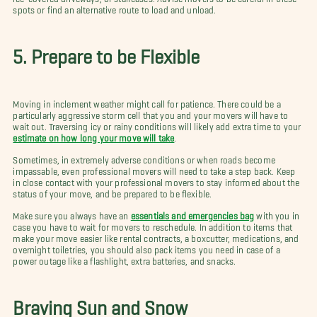
spots or find an alternative route to load and unload.
5. Prepare to be Flexible
Moving in inclement weather might call for patience. There could be a
particularly aggressive storm cell that you and your movers will have to
wait out. Traversing icy or rainy conditions will likely add extra time to your
estimate on how long your move will take
.
Sometimes, in extremely adverse conditions or when roads become
impassable, even professional movers will need to take a step back. Keep
in close contact with your professional movers to stay informed about the
status of your move, and be prepared to be flexible.
Make sure you always have an
essentials and emergencies bag
with you in
case you have to wait for movers to reschedule. In addition to items that
make your move easier like rental contracts, a boxcutter, medications, and
overnight toiletries, you should also pack items you need in case of a
power outage like a flashlight, extra batteries, and snacks.
Braving Sun and Snow