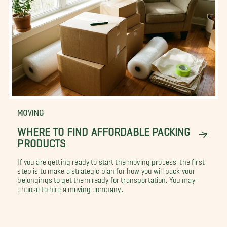
MOVING
WHERE TO FIND AFFORDABLE PACKING
PRODUCTS
If you are getting ready to start the moving process, the first
step is to make a strategic plan for how you will pack your
belongings to get them ready for transportation. You may
choose to hire a moving company...