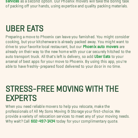
of packing off your hands, using expertise and quality packing materials.
UBER EATS
Preparing a move to Phoenix can leave you famished. You might consider
cooking, but your kitchenware is already packed away. You might want to
drive to your favorite local restaurant, but our
Phoenix auto movers
are
already on their way to the new home with your car securely hitched to the
auto transport truck. All that's left is delivery, so add
Uber Eats
to your
arsenal of best apps for your move to Phoenix. By using this app, you're
able to have freshly-prepared food delivered to your door in no time.
STRESS-FREE MOVING WITH THE
EXPERTS
When you need reliable movers to help you relocate, make the
professionals of All My Sons Moving & Storage your first-choice. We
provide a variety of relocation services to meet any of your moving needs.
Why wait? Call
602-497-1434
today for your complimentary quote.