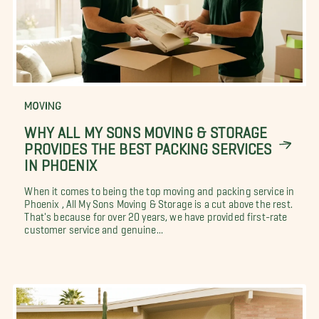
MOVING
WHY ALL MY SONS MOVING & STORAGE
PROVIDES THE BEST PACKING SERVICES
IN PHOENIX
When it comes to being the top moving and packing service in
Phoenix , All My Sons Moving & Storage is a cut above the rest.
That's because for over 20 years, we have provided first-rate
customer service and genuine...