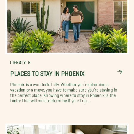
LIFESTYLE
PLACES TO STAY IN PHOENIX
Phoenix is a wonderful city. Whether you're planning a
vacation or a move, you have to make sure you're staying in
the perfect place. Knowing where to stay in Phoenix is the
factor that will most determine if your trip...