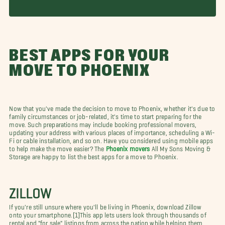
BEST APPS FOR YOUR
MOVE TO PHOENIX
Now that you've made the decision to move to Phoenix, whether it's due to
family circumstances or job-related, it's time to start preparing for the
move. Such preparations may include booking professional movers,
updating your address with various places of importance, scheduling a Wi-
Fi or cable installation, and so on. Have you considered using mobile apps
to help make the move easier? The
Phoenix movers
All My Sons Moving &
Storage are happy to list the best apps for a move to Phoenix.
ZILLOW
If you're still unsure where you'll be living in Phoenix, download Zillow
onto your smartphone.[1]This app lets users look through thousands of
rental and "for sale" listings from across the nation while helping them