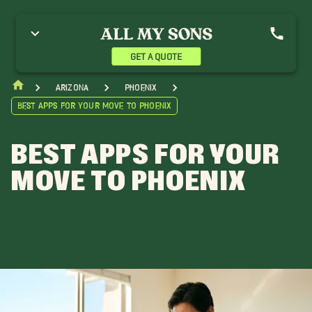
GET A QUOTE
Arizona
Phoenix
Best Apps for Your Move to Phoenix
BEST APPS FOR YOUR
MOVE TO PHOENIX