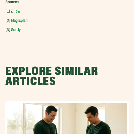
Sources:
[1]
Zillow
[2]
Magicplan
[3]
Sortly
EXPLORE SIMILAR
ARTICLES