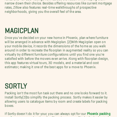
narrow down their choice. Besides offering resources like current mortgage
rates, Zillow also features real-time walkthroughs of prospective
neighborhoods, giving you the overall feel of the area.
MAGICPLAN
Once you've decided on your new home in Phoenix, plan where furniture
will be arranged in advance with Magicplan. [2]With Magicplan open on
your mobile device, it records the dimensions of the home as you walk
around in order to recreate the floorplan in augmented reality so you can
virtually try different furniture configurations until you find one you're
satisfied with before the movers even arrive. Along with floorplan design,
this app features virtual tours, 3D models, and a material and cost
estimator, making it one of the best apps for a move to Phoenix.
SORTLY
Packing isn't the most fun task out there and no one looks forward to it.
Install Sortly[3]to simplify the packing process. Sortly makes it easier by
allowing users to catalogue items by room and create labels for packing
boxes.
If Sortly doesn't do it for your, you can always opt for our
Phoenix packing
services
as a second option. Our Phoenix movers will take the boring task