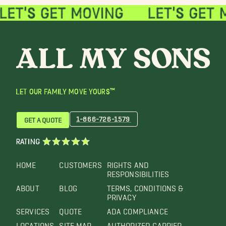
LET OUR FAMILY MOVE YOURS™
1-866-726-1579
GET A QUOTE
RATING
HOME
CUSTOMERS
RIGHTS AND
RESPONSIBILITIES
ABOUT
BLOG
TERMS, CONDITIONS &
PRIVACY
SERVICES
QUOTE
ADA COMPLIANCE
LOCATIONS
SITE MAP
AUTHORIZED CARRIER