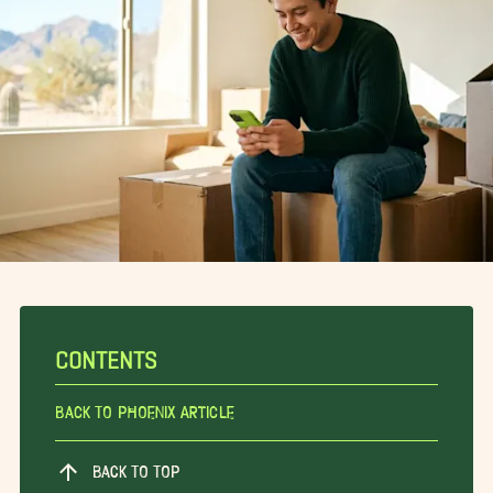
CONTENTS
Back To Phoenix Article
BACK TO TOP