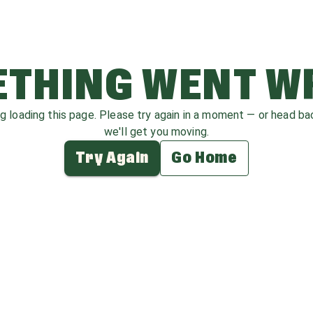
THING WENT 
ag loading this page. Please try again in a moment — or head b
we'll get you moving.
Try Again
Go Home