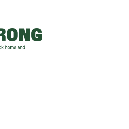
WRONG
ack home and