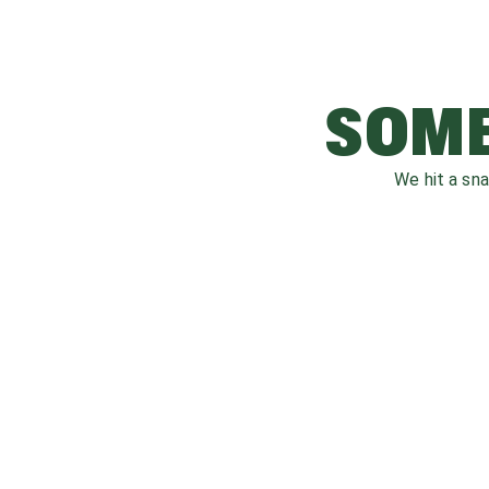
SOME
We hit a sn