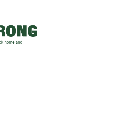
WRONG
ack home and