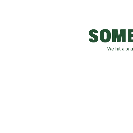
SOME
We hit a sn