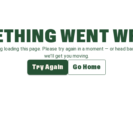
THING WENT 
ag loading this page. Please try again in a moment — or head b
we'll get you moving.
Try Again
Go Home