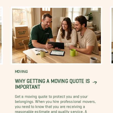
MOVING
WHY GETTING A MOVING QUOTE IS
IMPORTANT
Get a moving quote to protect you and your
belongings. When you hire professional movers,
you need to know that you are receiving a
reasonable estimate and quality service. A