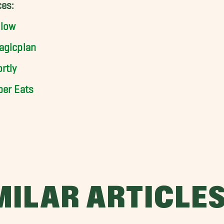
es:
llow
agicplan
rtly
ber Eats
MILAR ARTICLE