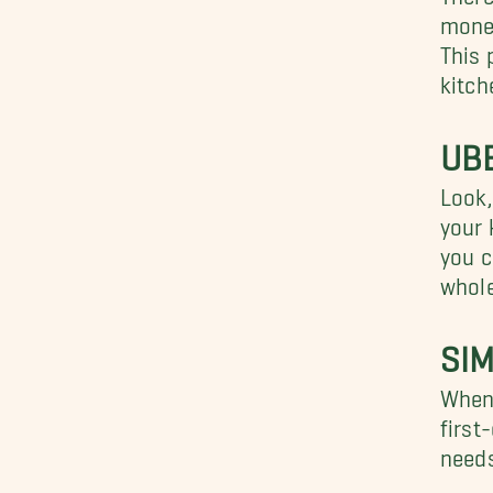
money
This 
kitch
UB
Look,
your 
you c
whole
SI
When 
first
needs