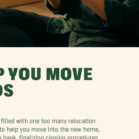
P YOU MOVE
DS
filled with one too many relocation
 to help you move into the new home,
e bank, finalizing closing procedures,