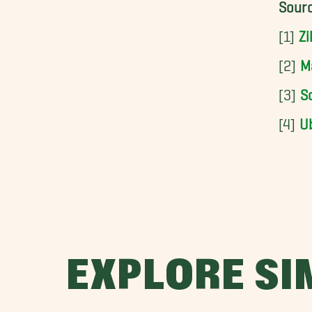
Sourc
[1]
Zi
[2]
M
[3]
So
[4]
U
EXPLORE SI