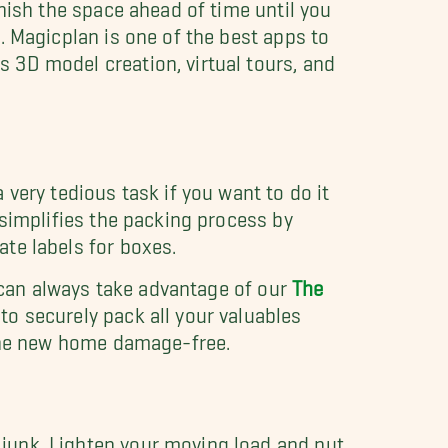
rnish the space ahead of time until you
. Magicplan is one of the best apps to
 3D model creation, virtual tours, and
 very tedious task if you want to do it
 simplifies the packing process by
te labels for boxes.
ou can always take advantage of our
The
 to securely pack all your valuables
t the new home damage-free.
junk. Lighten your moving load and put