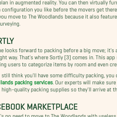
plan in augmented reality. You can then virtually fu
a configuration you like before the movers get there
you move to The Woodlands because it also features
surveying.
RTLY
e looks forward to packing before a big move; it's a
ight way. That's where Sortly [3] comes in. This app
ing users to categorize items by room and even crea
u still think you'll have some difficulty packing, y
lands packing services
. Our experts will make sure
 high-quality packing supplies so they'll arrive a
CEBOOK MARKETPLACE
's no need to move to The Woodlands with useless 