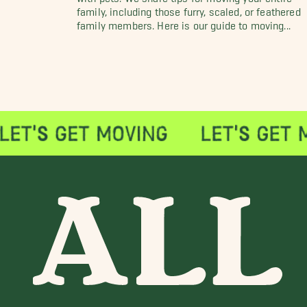
family, including those furry, scaled, or feathered
family members. Here is our guide to moving...