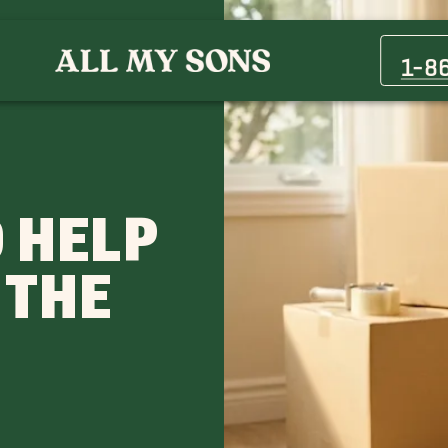
1-8
 HELP
 THE