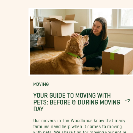
MOVING
YOUR GUIDE TO MOVING WITH
PETS: BEFORE & DURING MOVING
DAY
Our movers in The Woodlands know that many
families need help when it comes to moving
with pets. We share tips for moving your entire