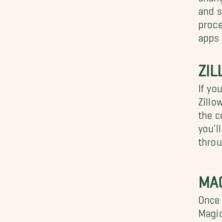
and s
proc
apps 
ZI
If yo
Zillo
the c
you'l
throu
MA
Once 
Magic