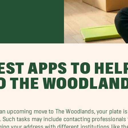
EST APPS TO HEL
O THE WOODLAN
an upcoming move to The Woodlands, your plate is 
. Such tasks may include contacting professionals
ing your address with different institutions like th