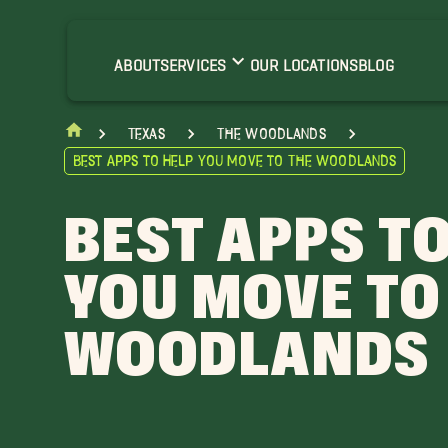
ABOUT
SERVICES
OUR LOCATIONS
BLOG
Texas
The Woodlands
Best Apps to Help You Move to The Woodlands
BEST APPS TO
YOU MOVE TO
WOODLANDS