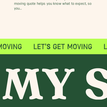
moving quote helps you know what to expect, so
you...