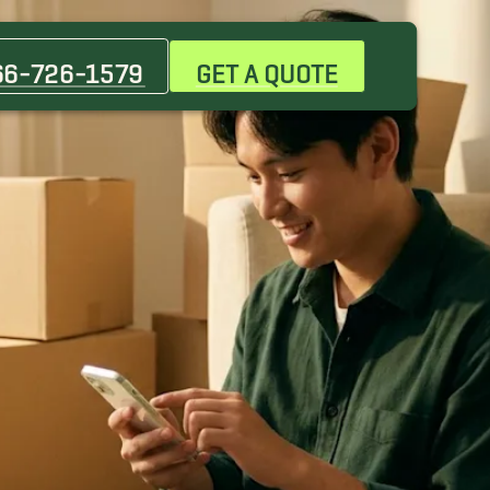
66-726-1579
GET A QUOTE