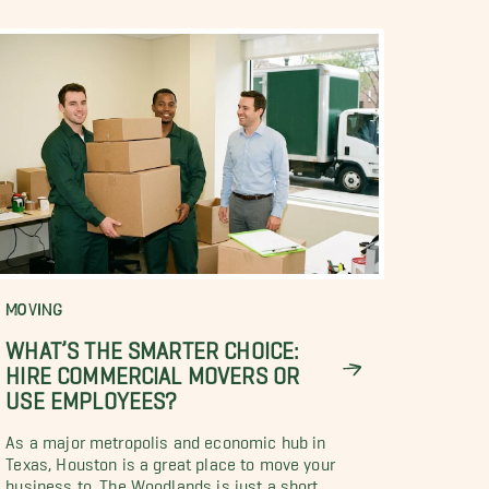
MOVING
WHAT’S THE SMARTER CHOICE:
HIRE COMMERCIAL MOVERS OR
USE EMPLOYEES?
As a major metropolis and economic hub in
Texas, Houston is a great place to move your
business to. The Woodlands is just a short