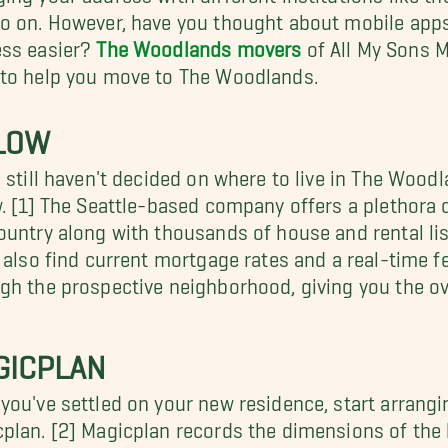
o on. However, have you thought about mobile apps
ess easier?
The Woodlands movers
of All My Sons M
to help you move to The Woodlands.
LLOW
u still haven't decided on where to live in The Wood
w. [1] The Seattle-based company offers a plethora
ountry along with thousands of house and rental lis
l also find current mortgage rates and a real-time fe
gh the prospective neighborhood, giving you the ov
GICPLAN
you've settled on your new residence, start arrangi
plan. [2] Magicplan records the dimensions of th