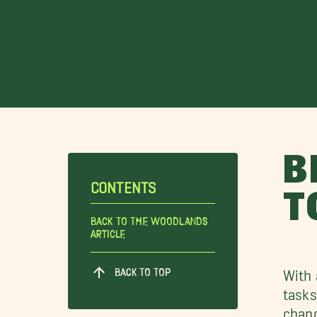
B
CONTENTS
T
Back To The Woodlands
Article
BACK TO TOP
With 
tasks
chang