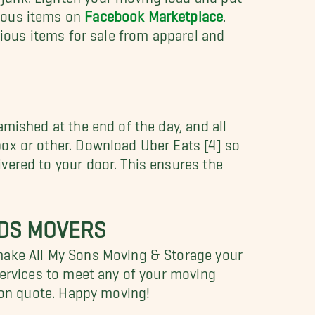
neous items on
Facebook Marketplace
.
arious items for sale from apparel and
amished at the end of the day, and all
box or other. Download Uber Eats [4] so
vered to your door. This ensures the
NDS MOVERS
 make All My Sons Moving & Storage your
 services to meet any of your moving
tion quote. Happy moving!