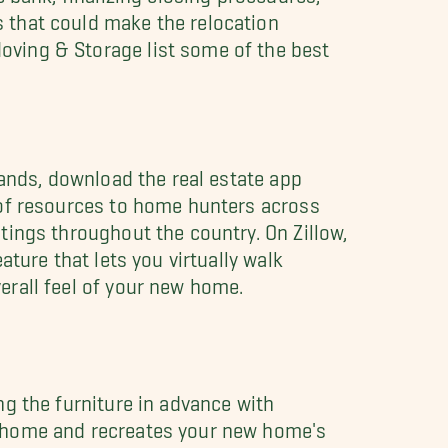
 that could make the relocation
oving & Storage list some of the best
lands, download the real estate app
 of resources to home hunters across
tings throughout the country. On Zillow,
ature that lets you virtually walk
erall feel of your new home.
ng the furniture in advance with
e home and recreates your new home's