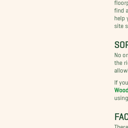
floor
find 
help 
site 
SO
No on
the r
allow
If yo
Wood
using
FA
There