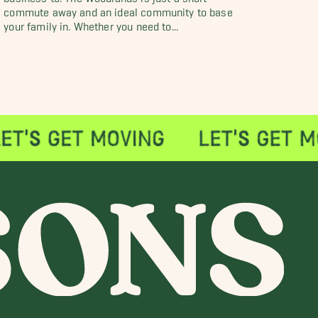
commute away and an ideal community to base
your family in. Whether you need to...