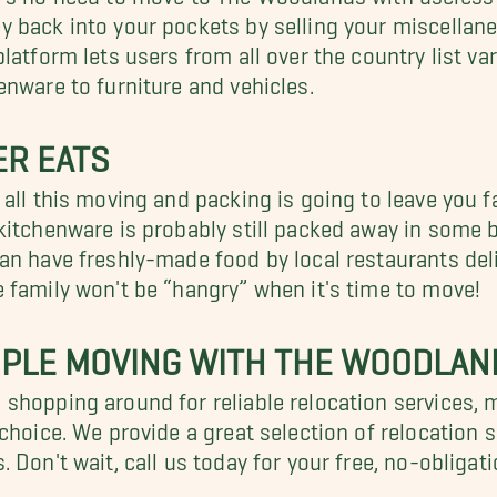
 back into your pockets by selling your miscella
platform lets users from all over the country list v
enware to furniture and vehicles.
ER EATS
 all this moving and packing is going to leave you f
kitchenware is probably still packed away in some 
an have freshly-made food by local restaurants deli
 family won't be “hangry” when it's time to move!
MPLE MOVING WITH THE WOODLA
shopping around for reliable relocation services,
-choice. We provide a great selection of relocation
. Don't wait, call us today for your free, no-obliga