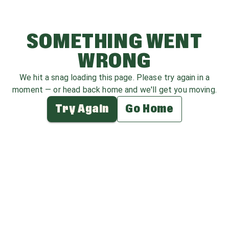
SOMETHING WENT
WRONG
We hit a snag loading this page. Please try again in a
moment — or head back home and we'll get you moving.
Try Again
Go Home