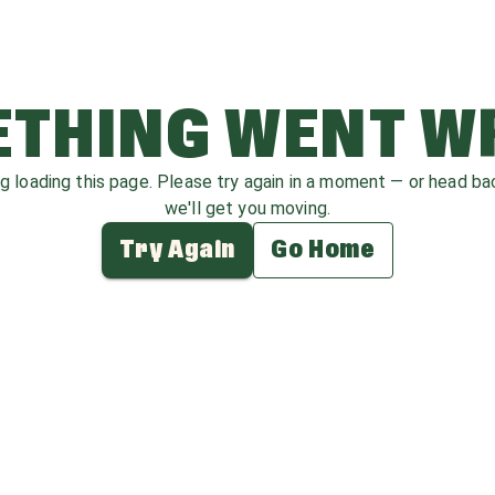
THING WENT 
ag loading this page. Please try again in a moment — or head b
we'll get you moving.
Try Again
Go Home