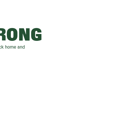
WRONG
ack home and