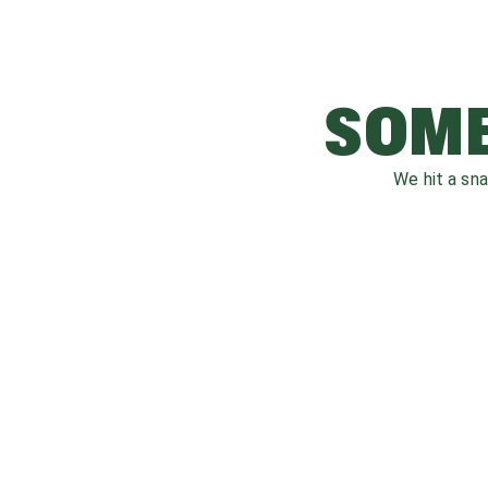
SOME
We hit a sn