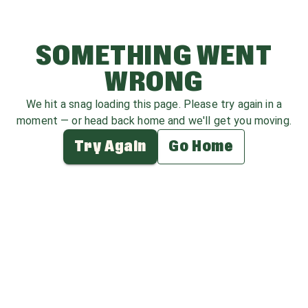
SOMETHING WENT
WRONG
We hit a snag loading this page. Please try again in a
moment — or head back home and we'll get you moving.
Try Again
Go Home