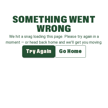
SOMETHING WENT
WRONG
We hit a snag loading this page. Please try again in a
moment — or head back home and we'll get you moving.
Try Again
Go Home