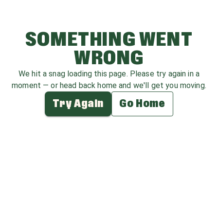
SOMETHING WENT
WRONG
We hit a snag loading this page. Please try again in a
moment — or head back home and we'll get you moving.
Try Again
Go Home