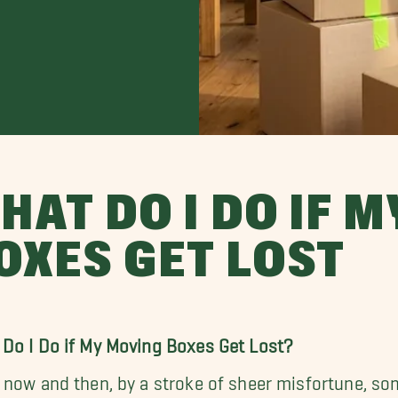
HAT DO I DO IF 
OXES GET LOST
Do I Do if My Moving Boxes Get Lost?
 now and then, by a stroke of sheer misfortune, so