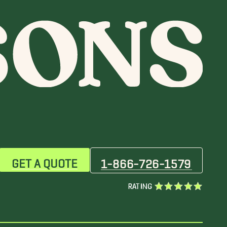
GET A QUOTE
1-866-726-1579
RATING