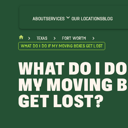
ABOUT
SERVICES
OUR LOCATIONS
BLOG
Texas
Fort Worth
What do I do if My Moving Boxes Get Lost
WHAT DO I DO
MY MOVING 
GET LOST?