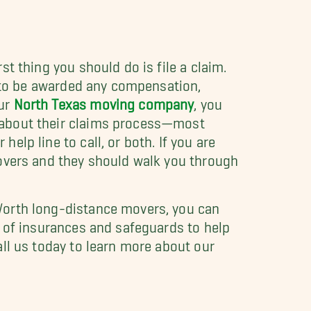
st thing you should do is file a claim.
er to be awarded any compensation,
our
North Texas moving company
, you
 about their claims process—most
elp line to call, or both. If you are
movers and they should walk you through
Worth long-distance movers, you can
y of insurances and safeguards to help
all us today to learn more about our