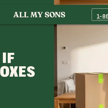
1-8
 IF
BOXES