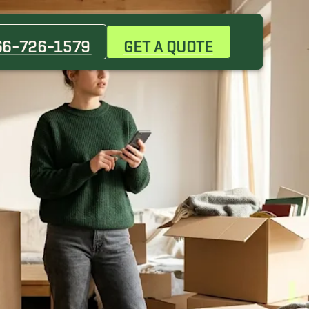
66-726-1579
GET A QUOTE