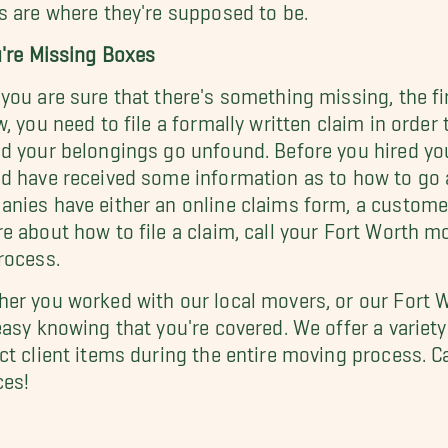
s are where they're supposed to be.
u're Missing Boxes
you are sure that there's something missing, the fir
w, you need to file a formally written claim in ord
d your belongings go unfound. Before you hired y
d have received some information as to how to go
nies have either an online claims form, a customer h
e about how to file a claim, call your Fort Worth 
rocess.
er you worked with our local movers, or our Fort 
easy knowing that you're covered. We offer a variet
ct client items during the entire moving process. C
ces!