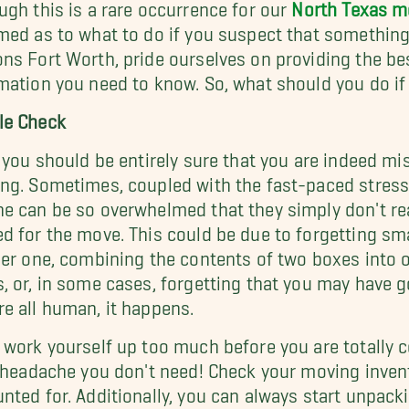
ugh this is a rare occurrence for our
North Texas 
med as to what to do if you suspect that something
ns Fort Worth, pride ourselves on providing the bes
mation you need to know. So, what should you do if
le Check
, you should be entirely sure that you are indeed m
ng. Sometimes, coupled with the fast-paced stress
e can be so overwhelmed that they simply don't rea
d for the move. This could be due to forgetting smal
ger one, combining the contents of two boxes into o
, or, in some cases, forgetting that you may have g
e all human, it happens.
 work yourself up too much before you are totally c
a headache you don't need! Check your moving invent
nted for. Additionally, you can always start unpacki