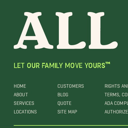
LET OUR FAMILY MOVE YOURS™
HOME
CUSTOMERS
RIGHTS AN
ABOUT
BLOG
TERMS, CO
SERVICES
QUOTE
ADA COMP
LOCATIONS
SITE MAP
AUTHORIZE