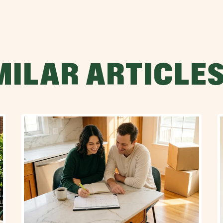
MILAR ARTICLE