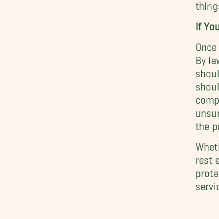
thing
If Yo
Once 
By la
shoul
shoul
compa
unsur
the p
Wheth
rest 
prote
servi