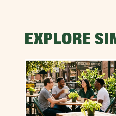
EXPLORE SI