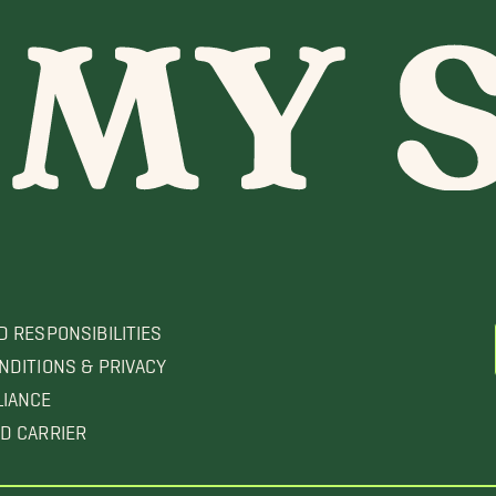
D RESPONSIBILITIES
NDITIONS & PRIVACY
LIANCE
D CARRIER