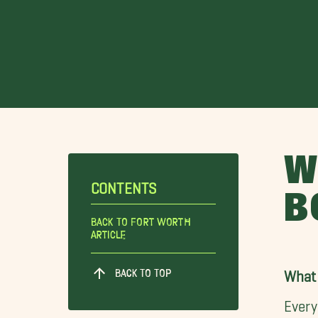
W
CONTENTS
B
Back To Fort Worth
Article
BACK TO TOP
What 
Every