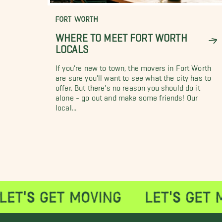
FORT WORTH
WHERE TO MEET FORT WORTH
LOCALS
If you're new to town, the movers in Fort Worth
are sure you'll want to see what the city has to
offer. But there's no reason you should do it
alone - go out and make some friends! Our
local...