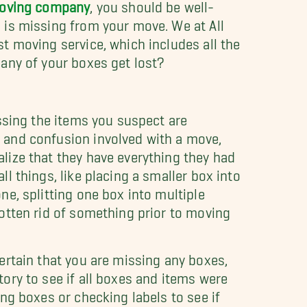
moving company
, you should be well-
 is missing from your move. We at All
t moving service, which includes all the
 any of your boxes get lost?
issing the items you suspect are
 and confusion involved with a move,
lize that they have everything they had
l things, like placing a smaller box into
ne, splitting one box into multiple
otten rid of something prior to moving
ertain that you are missing any boxes,
ory to see if all boxes and items were
ng boxes or checking labels to see if