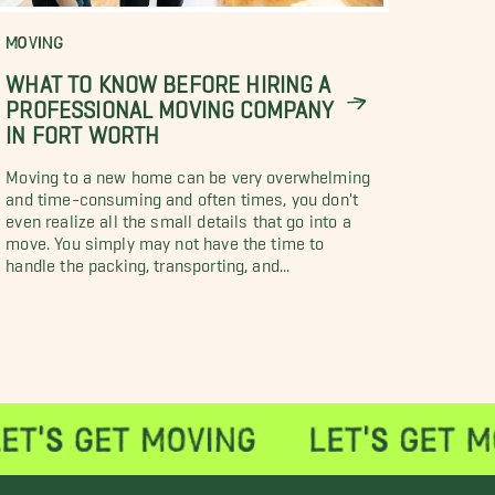
MOVING
WHAT TO KNOW BEFORE HIRING A
PROFESSIONAL MOVING COMPANY
IN FORT WORTH
Moving to a new home can be very overwhelming
and time-consuming and often times, you don't
even realize all the small details that go into a
move. You simply may not have the time to
handle the packing, transporting, and...