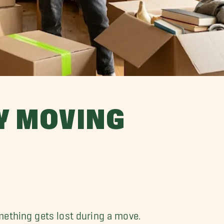
MY MOVING
mething gets lost during a move.