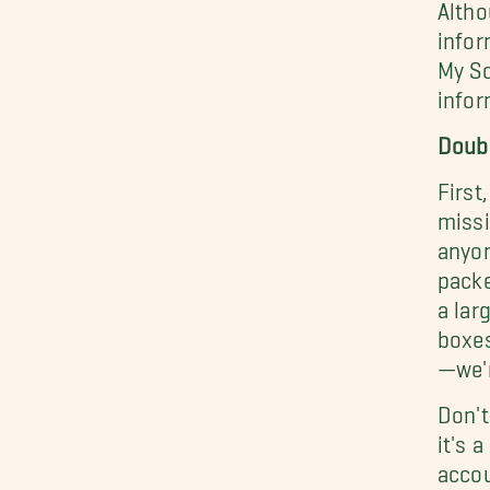
Altho
infor
My So
infor
Doub
First
missi
anyon
packe
a lar
boxes
—we'r
Don't
it's 
accou