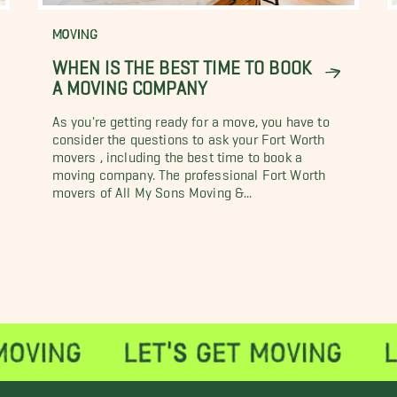
MOVING
WHEN IS THE BEST TIME TO BOOK
A MOVING COMPANY
As you're getting ready for a move, you have to
consider the questions to ask your Fort Worth
movers , including the best time to book a
moving company. The professional Fort Worth
movers of All My Sons Moving &...