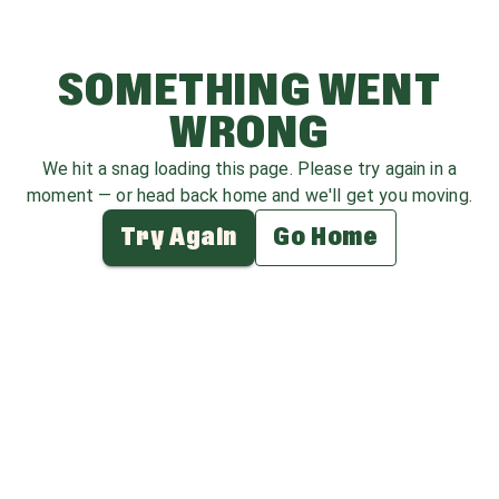
SOMETHING WENT
WRONG
We hit a snag loading this page. Please try again in a
moment — or head back home and we'll get you moving.
Try Again
Go Home