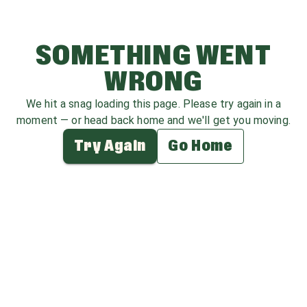
SOMETHING WENT
WRONG
We hit a snag loading this page. Please try again in a
moment — or head back home and we'll get you moving.
Try Again
Go Home