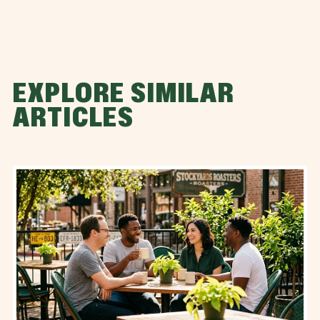
EXPLORE SIMILAR
ARTICLES