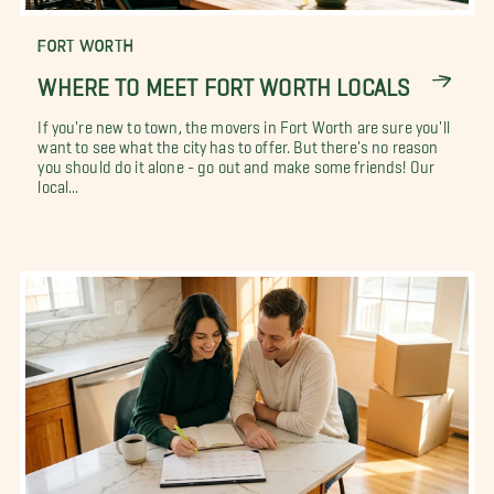
FORT WORTH
WHERE TO MEET FORT WORTH LOCALS
If you're new to town, the movers in Fort Worth are sure you'll
want to see what the city has to offer. But there's no reason
you should do it alone - go out and make some friends! Our
local...