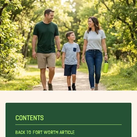
CONTENTS
Back To Fort Worth Article