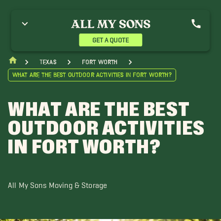
GET A QUOTE
Texas
Fort Worth
What Are the Best Outdoor Activities in Fort Worth?
WHAT ARE THE BEST
OUTDOOR ACTIVITIES
IN FORT WORTH?
All My Sons Moving & Storage