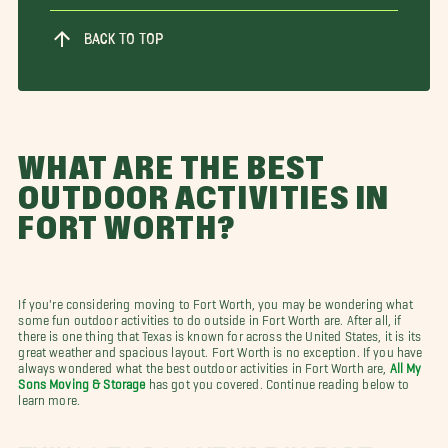
BACK TO TOP
WHAT ARE THE BEST
OUTDOOR ACTIVITIES IN
FORT WORTH?
If you're considering moving to Fort Worth, you may be wondering what
some fun outdoor activities to do outside in Fort Worth are. After all, if
there is one thing that Texas is known for across the United States, it is its
great weather and spacious layout. Fort Worth is no exception. If you have
always wondered what the best outdoor activities in Fort Worth are,
All My
Sons Moving & Storage
has got you covered. Continue reading below to
learn more.