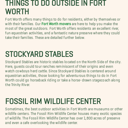
THINGS TO DO OUTSIDE IN FORT
WORTH
Fort Worth offers many things to do for residents, either by themselves or
with their families. Our
Fort Worth movers
are here to help you make the
most of the great outdoors. Fort Worth offers residents an excellent river,
fun equestrian activities, and a fantastic nature preserve where they could
take their families. These are detailed further below.
STOCKYARD STABLES
Stockyard Stables are historic stables located on the North Side of the city.
Here, guests could tour ranches reminiscent of their origins and even
watch cowboys herd cattle. Since Stockyard Stables is centered around
equestrian activities, those looking for adventurous things to do in Fort
Worth could go horseback riding or take a horse-drawn stagecoach along
the Trinity River.
FOSSIL RIM WILDLIFE CENTER
Sometimes, the best outdoor activities in Fort Worth are museums or other
wildlife centers. The Fossil Rim Wildlife Center houses many exotic species
of wildlife. The Fossil Rim Wildlife Center has over 1,800 acres of preserve
and even a cafe overlooking the wildlife center.