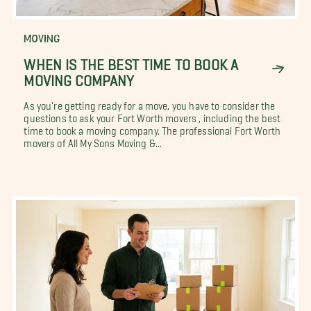
MOVING
WHEN IS THE BEST TIME TO BOOK A
MOVING COMPANY
As you're getting ready for a move, you have to consider the
questions to ask your Fort Worth movers , including the best
time to book a moving company. The professional Fort Worth
movers of All My Sons Moving &...