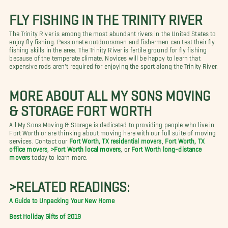
FLY FISHING IN THE TRINITY RIVER
The Trinity River is among the most abundant rivers in the United States to
enjoy fly fishing. Passionate outdoorsmen and fishermen can test their fly
fishing skills in the area. The Trinity River is fertile ground for fly fishing
because of the temperate climate. Novices will be happy to learn that
expensive rods aren't required for enjoying the sport along the Trinity River.
MORE ABOUT ALL MY SONS MOVING
& STORAGE FORT WORTH
All My Sons Moving & Storage is dedicated to providing people who live in
Fort Worth or are thinking about moving here with our full suite of moving
services. Contact our
Fort Worth, TX residential movers
,
Fort Worth, TX
office movers
,
>Fort Worth local movers
, or
Fort Worth long-distance
movers
today to learn more.
>RELATED READINGS:
A Guide to Unpacking Your New Home
Best Holiday Gifts of 2019