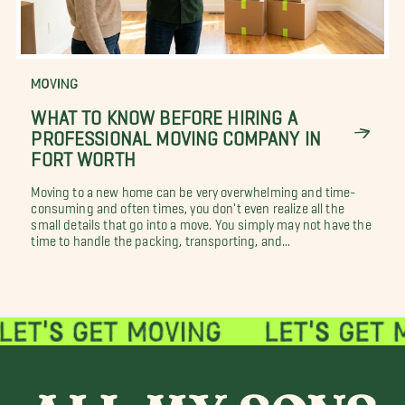
MOVING
WHAT TO KNOW BEFORE HIRING A
PROFESSIONAL MOVING COMPANY IN
FORT WORTH
Moving to a new home can be very overwhelming and time-
consuming and often times, you don't even realize all the
small details that go into a move. You simply may not have the
time to handle the packing, transporting, and...