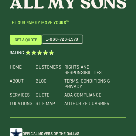
LET OUR FAMILY MOVE YOURS™
1-866-726-1579
GET A QUOTE
RATING
HOME
CUSTOMERS
RIGHTS AND
RESPONSIBILITIES
ABOUT
BLOG
TERMS, CONDITIONS &
PRIVACY
SERVICES
QUOTE
ADA COMPLIANCE
LOCATIONS
SITE MAP
AUTHORIZED CARRIER
OFFICIAL MOVERS OF THE DALLAS