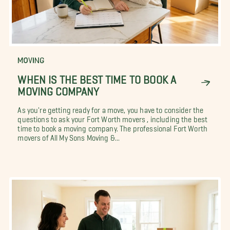
MOVING
WHEN IS THE BEST TIME TO BOOK A
MOVING COMPANY
As you're getting ready for a move, you have to consider the
questions to ask your Fort Worth movers , including the best
time to book a moving company. The professional Fort Worth
movers of All My Sons Moving &...