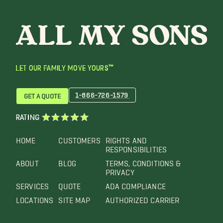
LET OUR FAMILY MOVE YOURS™
1-866-726-1579
GET A QUOTE
RATING
HOME
CUSTOMERS
RIGHTS AND
RESPONSIBILITIES
ABOUT
BLOG
TERMS, CONDITIONS &
PRIVACY
SERVICES
QUOTE
ADA COMPLIANCE
LOCATIONS
SITE MAP
AUTHORIZED CARRIER