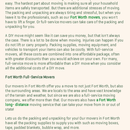
easy. The hardest part about moving is making sure all your household
items are safely transported. But there are additional stresses of moving.
The packing and unpacking are always tiring and stressful, but when you
leave it to the professionals, such as our
Fort Worth movers
, you won't
have to lift a finger. Or full-service movers can take care of the packing and
unpacking for you.
A DIY move might seem like it can save you money, but that isn't always
the case. There is a lot to be done when moving. Injuries can happen if you
do not lift or carry properly. Packing supplies, moving equipment, and
vehicles to transport your items can also be costly. With full-service
movers, all these costs are combined into one affordable package, often
with greater discounts than you would achieve on your own. For many,
full-service move is more affordable than a DIY move when you consider
all the additional costs of a DIY move.
Fort Worth Full-Service Movers
Our movers in Fort Worth offer you a move to not just Fort Worth, but also
the surrounding areas. We are locals to the area and have vast knowledge
of the terrain and weather, but since we are also a full-service moving
company, we offer more than that. Our movers also have
a Fort Worth
long- distance
moving service that can take your move from in or out of
state!
Lets us do the packing and unpacking for you! Our movers in Fort Worth
have all the packing supplies to supply you with such as moving boxes,
tape, padded blankets, bubble wrap, and more.