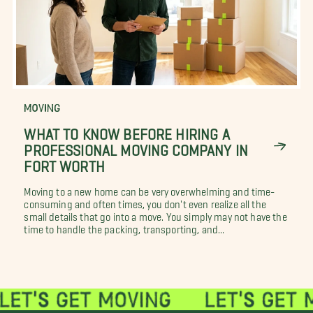
MOVING
WHAT TO KNOW BEFORE HIRING A
PROFESSIONAL MOVING COMPANY IN
FORT WORTH
Moving to a new home can be very overwhelming and time-
consuming and often times, you don't even realize all the
small details that go into a move. You simply may not have the
time to handle the packing, transporting, and...