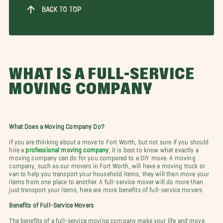
BACK TO TOP
WHAT IS A FULL-SERVICE
MOVING COMPANY
What Does a Moving Company Do?
If you are thinking about a move to Fort Worth, but not sure if you should
hire a
professional moving company
, it is best to know what exactly a
moving company can do for you compared to a DIY move. A moving
company, such as our movers in Fort Worth, will have a moving truck or
van to help you transport your household items, they will then move your
items from one place to another. A full-service mover will do more than
just transport your items, here are more benefits of full-service movers.
Benefits of Full-Service Movers
The benefits of a full-service moving company make your life and move