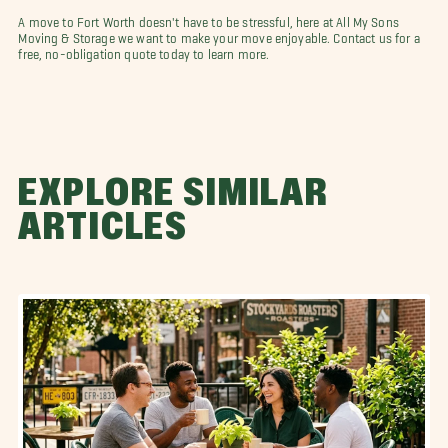
A move to Fort Worth doesn't have to be stressful, here at All My Sons
Moving & Storage we want to make your move enjoyable. Contact us for a
free, no-obligation quote today to learn more.
EXPLORE SIMILAR
ARTICLES