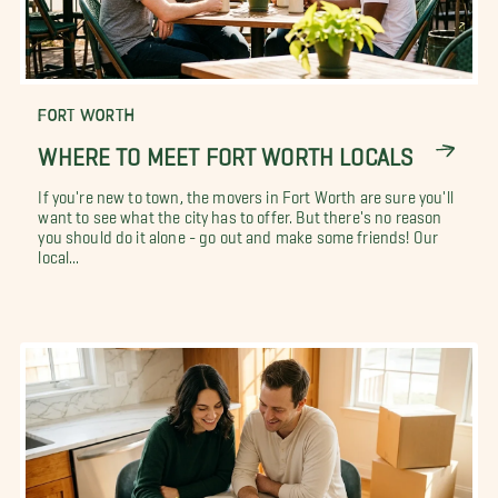
FORT WORTH
WHERE TO MEET FORT WORTH LOCALS
If you're new to town, the movers in Fort Worth are sure you'll
want to see what the city has to offer. But there's no reason
you should do it alone - go out and make some friends! Our
local...