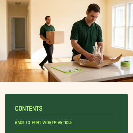
CONTENTS
Back To Fort Worth Article