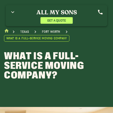
GET A QUOTE
Texas
Fort Worth
What is a Full-Service Moving Company
WHAT IS A FULL-
SERVICE MOVING
COMPANY?