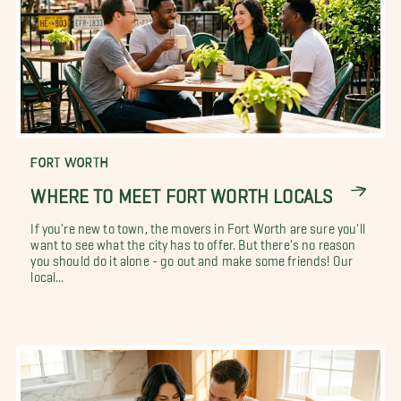
FORT WORTH
WHERE TO MEET FORT WORTH LOCALS
If you're new to town, the movers in Fort Worth are sure you'll
want to see what the city has to offer. But there's no reason
you should do it alone - go out and make some friends! Our
local...