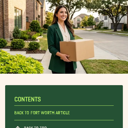
CONTENTS
Back To Fort Worth Article