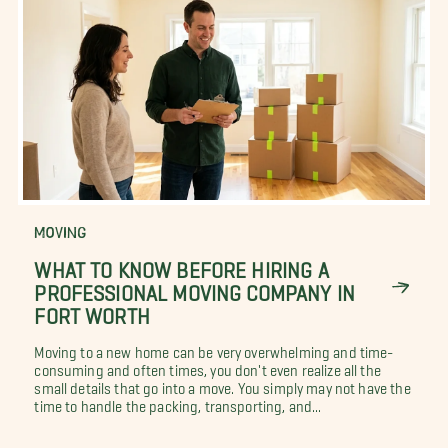
MOVING
WHAT TO KNOW BEFORE HIRING A
PROFESSIONAL MOVING COMPANY IN
FORT WORTH
Moving to a new home can be very overwhelming and time-
consuming and often times, you don't even realize all the
small details that go into a move. You simply may not have the
time to handle the packing, transporting, and...