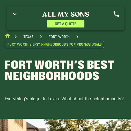
GET A QUOTE
Texas
Fort Worth
Fort Worth’s Best Neighborhoods for Professionals
FORT WORTH’S BEST
NEIGHBORHOODS
Everything’s bigger in Texas. What about the neighborhoods?