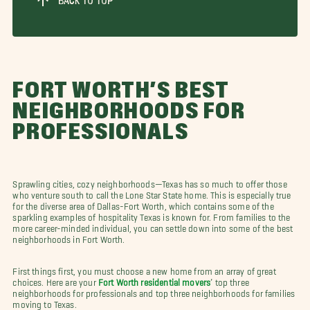
BACK TO TOP
FORT WORTH’S BEST
NEIGHBORHOODS FOR
PROFESSIONALS
Sprawling cities, cozy neighborhoods—Texas has so much to offer those
who venture south to call the Lone Star State home. This is especially true
for the diverse area of Dallas-Fort Worth, which contains some of the
sparkling examples of hospitality Texas is known for. From families to the
more career-minded individual, you can settle down into some of the best
neighborhoods in Fort Worth.
First things first, you must choose a new home from an array of great
choices. Here are your
Fort Worth residential movers
’ top three
neighborhoods for professionals and top three neighborhoods for families
moving to Texas.