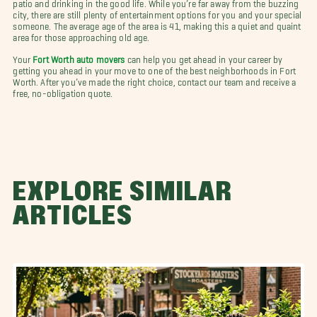
patio and drinking in the good life. While you’re far away from the buzzing
city, there are still plenty of entertainment options for you and your special
someone. The average age of the area is 41, making this a quiet and quaint
area for those approaching old age.
Your
Fort Worth auto movers
can help you get ahead in your career by
getting you ahead in your move to one of the best neighborhoods in Fort
Worth. After you’ve made the right choice, contact our team and receive a
free, no-obligation quote.
EXPLORE SIMILAR
ARTICLES