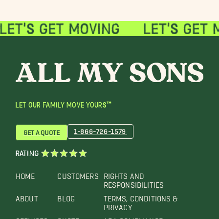
LET OUR FAMILY MOVE YOURS™
1-866-726-1579
GET A QUOTE
RATING
HOME
CUSTOMERS
RIGHTS AND
RESPONSIBILITIES
ABOUT
BLOG
TERMS, CONDITIONS &
PRIVACY
SERVICES
QUOTE
ADA COMPLIANCE