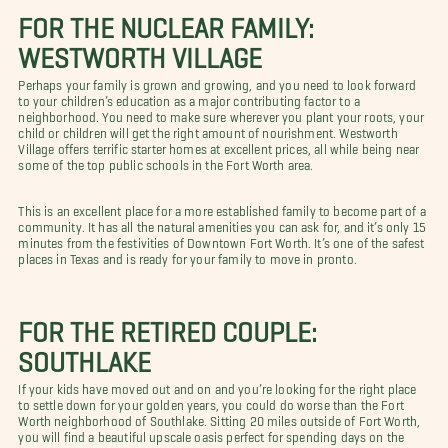
FOR THE NUCLEAR FAMILY:
WESTWORTH VILLAGE
Perhaps your family is grown and growing, and you need to look forward
to your children’s education as a major contributing factor to a
neighborhood. You need to make sure wherever you plant your roots, your
child or children will get the right amount of nourishment. Westworth
Village offers terrific starter homes at excellent prices, all while being near
some of the top public schools in the Fort Worth area.
This is an excellent place for a more established family to become part of a
community. It has all the natural amenities you can ask for, and it’s only 15
minutes from the festivities of Downtown Fort Worth. It’s one of the safest
places in Texas and is ready for your family to move in pronto.
FOR THE RETIRED COUPLE:
SOUTHLAKE
If your kids have moved out and on and you’re looking for the right place
to settle down for your golden years, you could do worse than the Fort
Worth neighborhood of Southlake. Sitting 20 miles outside of Fort Worth,
you will find a beautiful upscale oasis perfect for spending days on the