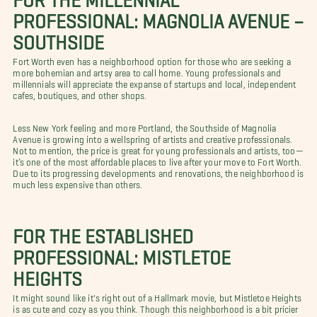
PROFESSIONAL: MAGNOLIA AVENUE –
SOUTHSIDE
Fort Worth even has a neighborhood option for those who are seeking a
more bohemian and artsy area to call home. Young professionals and
millennials will appreciate the expanse of startups and local, independent
cafes, boutiques, and other shops.
Less New York feeling and more Portland, the Southside of Magnolia
Avenue is growing into a wellspring of artists and creative professionals.
Not to mention, the price is great for young professionals and artists, too—
it’s one of the most affordable places to live after your move to Fort Worth.
Due to its progressing developments and renovations, the neighborhood is
much less expensive than others.
FOR THE ESTABLISHED
PROFESSIONAL: MISTLETOE
HEIGHTS
It might sound like it's right out of a Hallmark movie, but Mistletoe Heights
is as cute and cozy as you think. Though this neighborhood is a bit pricier