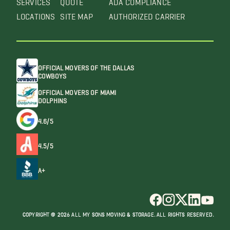
LOCATIONS
SITE MAP
AUTHORIZED CARRIER
OFFICIAL MOVERS OF THE DALLAS
COWBOYS
OFFICIAL MOVERS OF MIAMI
DOLPHINS
4.6/5
4.5/5
A+
COPYRIGHT @ 2026 ALL MY SONS MOVING & STORAGE. ALL RIGHTS RESERVED.