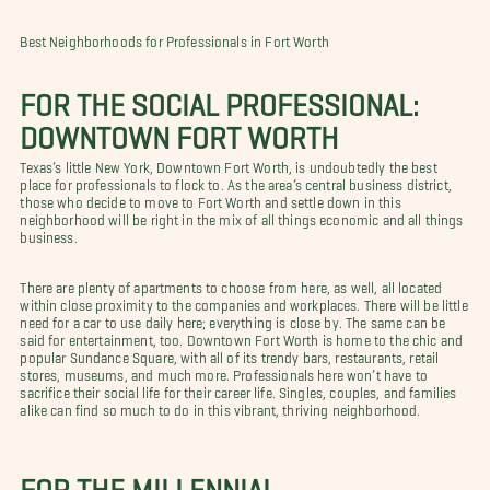
Best Neighborhoods for Professionals in Fort Worth
FOR THE SOCIAL PROFESSIONAL:
DOWNTOWN FORT WORTH
Texas’s little New York, Downtown Fort Worth, is undoubtedly the best
place for professionals to flock to. As the area’s central business district,
those who decide to move to Fort Worth and settle down in this
neighborhood will be right in the mix of all things economic and all things
business.
There are plenty of apartments to choose from here, as well, all located
within close proximity to the companies and workplaces. There will be little
need for a car to use daily here; everything is close by. The same can be
said for entertainment, too. Downtown Fort Worth is home to the chic and
popular Sundance Square, with all of its trendy bars, restaurants, retail
stores, museums, and much more. Professionals here won’t have to
sacrifice their social life for their career life. Singles, couples, and families
alike can find so much to do in this vibrant, thriving neighborhood.
FOR THE MILLENNIAL