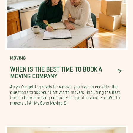
MOVING
WHEN IS THE BEST TIME TO BOOK A
MOVING COMPANY
As you're getting ready for a move, you have to consider the
questions to ask your Fort Worth movers , including the best
time to book a moving company. The professional Fort Worth
movers of All My Sons Moving &...