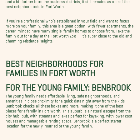
and a bit further from the business districts, it still remains as one of the
best neighborhoods in Fort Worth.
If you’re a professional who’s established in your field and want to focus
more on your family, this area is a great option. With fewer apartments, the
career-minded have many single-family homes to choose from. Take the
family out for a day at the Fort Worth Zoo — it’s super close to the old and
charming Mistletoe Heights.
BEST NEIGHBORHOODS FOR
FAMILIES IN FORT WORTH
FOR THE YOUNG FAMILY: BENBROOK
The young family needs affordable living, safe neighborhoods, and
amenities in close proximity for a quick date night away from the kids.
Benbrook checks all these boxes and more, making it one of the best
places for a family in Fort Worth. This suburb is a natural escape from the
city hub-bub, with streams and lakes perfect for kayaking. With lower cost
houses and manageable renting space, Benbrook is a perfect starter
location for the newly-married or the young family.