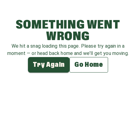
SOMETHING WENT
WRONG
We hit a snag loading this page. Please try again in a
moment — or head back home and we'll get you moving.
Try Again
Go Home