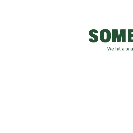
SOME
We hit a sn