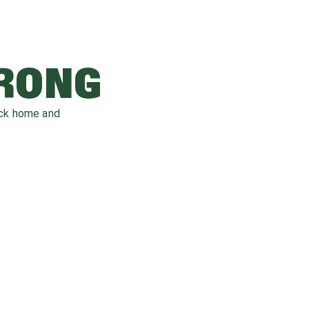
WRONG
ack home and