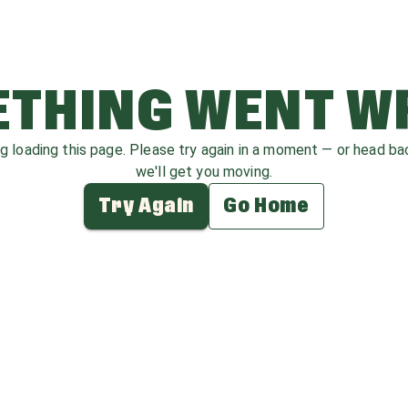
THING WENT 
ag loading this page. Please try again in a moment — or head b
we'll get you moving.
Try Again
Go Home