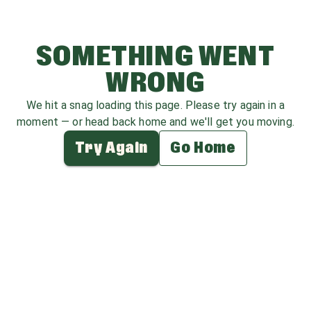
SOMETHING WENT
WRONG
We hit a snag loading this page. Please try again in a
moment — or head back home and we'll get you moving.
Try Again
Go Home