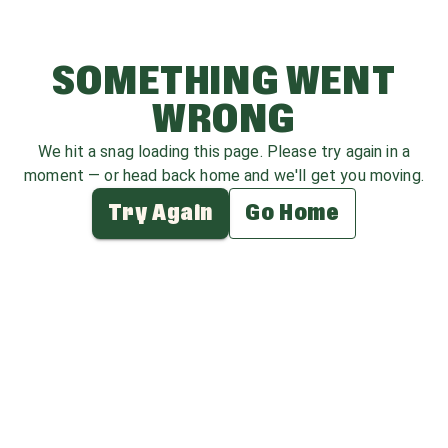
SOMETHING WENT
WRONG
We hit a snag loading this page. Please try again in a
moment — or head back home and we'll get you moving.
Try Again
Go Home