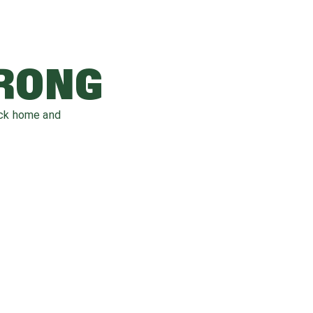
WRONG
ack home and