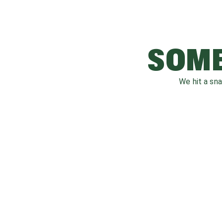
SOME
We hit a sn