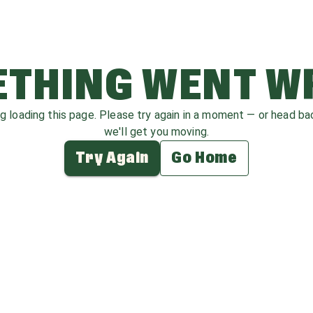
THING WENT 
ag loading this page. Please try again in a moment — or head b
we'll get you moving.
Try Again
Go Home