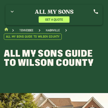
GET A QUOTE
Tennessee
Nashville
All My Sons Guide to Wilson County
ALL MY SONS GUIDE
TO WILSON COUNTY