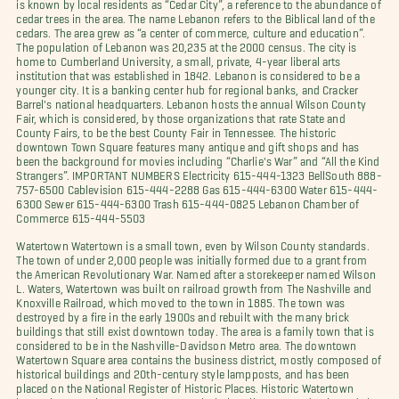
is known by local residents as “Cedar City”, a reference to the abundance of
cedar trees in the area. The name Lebanon refers to the Biblical land of the
cedars. The area grew as “a center of commerce, culture and education”.
The population of Lebanon was 20,235 at the 2000 census. The city is
home to Cumberland University, a small, private, 4-year liberal arts
institution that was established in 1842. Lebanon is considered to be a
younger city. It is a banking center hub for regional banks, and Cracker
Barrel's national headquarters. Lebanon hosts the annual Wilson County
Fair, which is considered, by those organizations that rate State and
County Fairs, to be the best County Fair in Tennessee. The historic
downtown Town Square features many antique and gift shops and has
been the background for movies including “Charlie's War” and “All the Kind
Strangers”. IMPORTANT NUMBERS Electricity 615-444-1323 BellSouth 888-
757-6500 Cablevision 615-444-2288 Gas 615-444-6300 Water 615-444-
6300 Sewer 615-444-6300 Trash 615-444-0825 Lebanon Chamber of
Commerce 615-444-5503
Watertown Watertown is a small town, even by Wilson County standards.
The town of under 2,000 people was initially formed due to a grant from
the American Revolutionary War. Named after a storekeeper named Wilson
L. Waters, Watertown was built on railroad growth from The Nashville and
Knoxville Railroad, which moved to the town in 1885. The town was
destroyed by a fire in the early 1900s and rebuilt with the many brick
buildings that still exist downtown today. The area is a family town that is
considered to be in the Nashville-Davidson Metro area. The downtown
Watertown Square area contains the business district, mostly composed of
historical buildings and 20th-century style lampposts, and has been
placed on the National Register of Historic Places. Historic Watertown