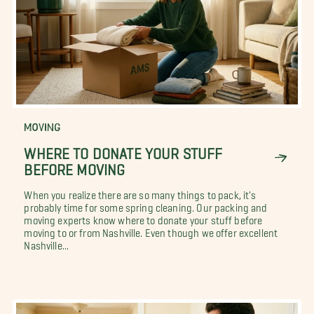
MOVING
WHERE TO DONATE YOUR STUFF
BEFORE MOVING
When you realize there are so many things to pack, it's
probably time for some spring cleaning. Our packing and
moving experts know where to donate your stuff before
moving to or from Nashville. Even though we offer excellent
Nashville...