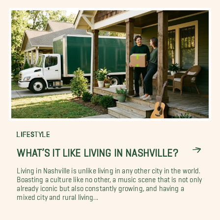
LIFESTYLE
WHAT’S IT LIKE LIVING IN NASHVILLE?
Living in Nashville is unlike living in any other city in the world.
Boasting a culture like no other, a music scene that is not only
already iconic but also constantly growing, and having a
mixed city and rural living...