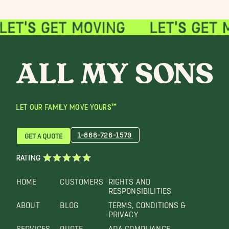
LET OUR FAMILY MOVE YOURS™
1-866-726-1579
GET A QUOTE
RATING
HOME
CUSTOMERS
RIGHTS AND
RESPONSIBILITIES
ABOUT
BLOG
TERMS, CONDITIONS &
PRIVACY
SERVICES
QUOTE
ADA COMPLIANCE