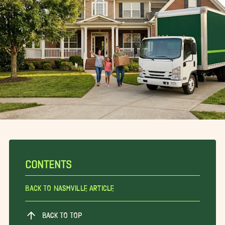
CONTENTS
Back To Nashville Article
BACK TO TOP