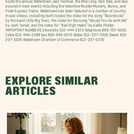
hosts the annual Watertown Jazz Festival, the Mile Long Yard Sale, and also
excursion train events including the Valentine Murder Mystery, Bunny, and
Polar Express Trains. Watertown has been featured in a number of country
music videos, including (with locals) the video for the song “Boondocks”
by the band Little Big Town, the video for the song “Would You Go with Me”
by Josh Turner, and the video for “Red High Heels” by Kellie Pickler.
IMPORTANT NUMBERS Electricity 615-444-1323 Telephone 888-757-6500
Cable 615-444-2288 Gas 800-880-6373 Water 615-237-3326 Sewer 615-
237-3326 Watertown Chamber of Commerce 615-237-0270
EXPLORE SIMILAR
ARTICLES