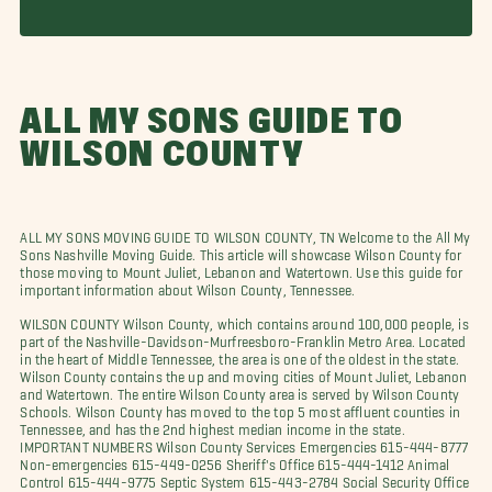
ALL MY SONS GUIDE TO
WILSON COUNTY
ALL MY SONS MOVING GUIDE TO WILSON COUNTY, TN Welcome to the All My
Sons Nashville Moving Guide. This article will showcase Wilson County for
those moving to Mount Juliet, Lebanon and Watertown. Use this guide for
important information about Wilson County, Tennessee.
WILSON COUNTY Wilson County, which contains around 100,000 people, is
part of the Nashville-Davidson-Murfreesboro-Franklin Metro Area. Located
in the heart of Middle Tennessee, the area is one of the oldest in the state.
Wilson County contains the up and moving cities of Mount Juliet, Lebanon
and Watertown. The entire Wilson County area is served by Wilson County
Schools. Wilson County has moved to the top 5 most affluent counties in
Tennessee, and has the 2nd highest median income in the state.
IMPORTANT NUMBERS Wilson County Services Emergencies 615-444-8777
Non-emergencies 615-449-0256 Sheriff's Office 615-444-1412 Animal
Control 615-444-9775 Septic System 615-443-2784 Social Security Office