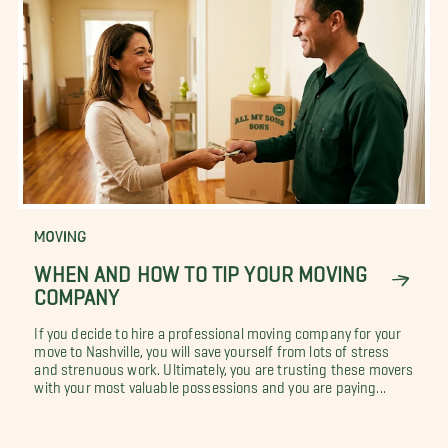
MOVING
WHEN AND HOW TO TIP YOUR MOVING
COMPANY
If you decide to hire a professional moving company for your
move to Nashville, you will save yourself from lots of stress
and strenuous work. Ultimately, you are trusting these movers
with your most valuable possessions and you are paying...