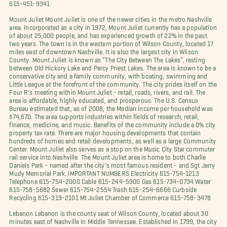
615-451-9341
Mount Juliet Mount Juliet is one of the newer cities in the metro Nashville
area. Incorporated as a city in 1972, Mount Juliet currently has a population
of about 25,000 people, and has experienced growth of 22% in the past
two years. The town is in the western portion of Wilson County, located 17
miles east of downtown Nashville. It is also the largest city in Wilson
County. Mount Juliet is known as “The City Between The Lakes”, resting
between Old Hickory Lake and Percy Priest Lakes. The area is known to be a
conservative city and a family community, with boating, swimming and
Little League at the forefront of the community. The city prides itself on the
Four R's meeting within Mount Juliet - retail, roads, rivers, and rail. The
area is affordable, highly educated, and prosperous. The U.S. Census
Bureau estimated that, as of 2008, the Median income per household was
$74,670. The area supports industries within fields of research, retail,
finance, medicine, and music. Benefits of the community include a 0% city
property tax rate. There are major housing developments that contain
hundreds of homes and retail developments, as well as a large Community
Center. Mount Juliet also serves as a stop on the Music City Star commuter
rail service into Nashville. The Mount Juliet area is home to both Charlie
Daniels Park - named after the city's most famous resident - and Sgt Jerry
Mudy Memorial Park. IMPORTANT NUMBERS Electricity 615-754-1213
Telephone 615-754-2000 Cable 615-244-5900 Gas 615-734-0734 Water
615-758-5682 Sewer 615-754-2554 Trash 615-254-6666 Curbside
Recycling 615-319-2101 Mt Juliet Chamber of Commerce 615-758-3478
Lebanon Lebanon is the county seat of Wilson County, located about 30
minutes east of Nashville in Middle Tennessee. Established in 1799, the city