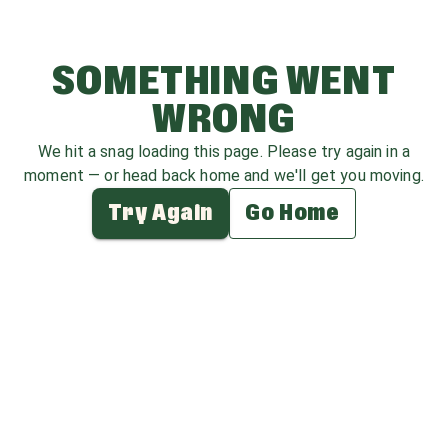
SOMETHING WENT
WRONG
We hit a snag loading this page. Please try again in a
moment — or head back home and we'll get you moving.
Try Again
Go Home