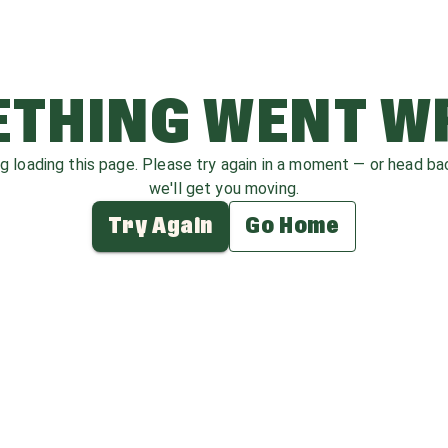
THING WENT 
ag loading this page. Please try again in a moment — or head b
we'll get you moving.
Try Again
Go Home