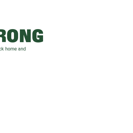
WRONG
ack home and