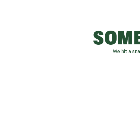
SOME
We hit a sn