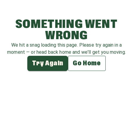
SOMETHING WENT
WRONG
We hit a snag loading this page. Please try again in a
moment — or head back home and we'll get you moving.
Try Again
Go Home