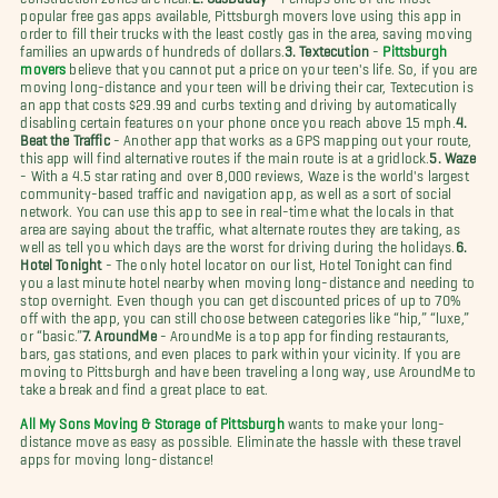
popular free gas apps available, Pittsburgh movers love using this app in
order to fill their trucks with the least costly gas in the area, saving moving
families an upwards of hundreds of dollars.
3. Textecution
-
Pittsburgh
movers
believe that you cannot put a price on your teen's life. So, if you are
moving long-distance and your teen will be driving their car, Textecution is
an app that costs $29.99 and curbs texting and driving by automatically
disabling certain features on your phone once you reach above 15 mph.
4.
Beat the Traffic
- Another app that works as a GPS mapping out your route,
this app will find alternative routes if the main route is at a gridlock.
5. Waze
- With a 4.5 star rating and over 8,000 reviews, Waze is the world's largest
community-based traffic and navigation app, as well as a sort of social
network. You can use this app to see in real-time what the locals in that
area are saying about the traffic, what alternate routes they are taking, as
well as tell you which days are the worst for driving during the holidays.
6.
Hotel Tonight
- The only hotel locator on our list, Hotel Tonight can find
you a last minute hotel nearby when moving long-distance and needing to
stop overnight. Even though you can get discounted prices of up to 70%
off with the app, you can still choose between categories like “hip,” “luxe,”
or “basic.”
7. AroundMe
- AroundMe is a top app for finding restaurants,
bars, gas stations, and even places to park within your vicinity. If you are
moving to Pittsburgh and have been traveling a long way, use AroundMe to
take a break and find a great place to eat.
All My Sons Moving & Storage of Pittsburgh
wants to make your long-
distance move as easy as possible. Eliminate the hassle with these travel
apps for moving long-distance!