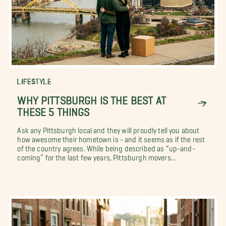
LIFESTYLE
WHY PITTSBURGH IS THE BEST AT
THESE 5 THINGS
Ask any Pittsburgh local and they will proudly tell you about
how awesome their hometown is - and it seems as if the rest
of the country agrees. While being described as “up-and-
coming” for the last few years, Pittsburgh movers...