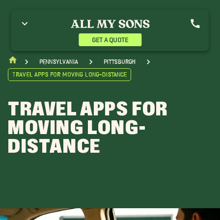
GET A QUOTE
Pennsylvania
Pittsburgh
Travel Apps for Moving Long-Distance
TRAVEL APPS FOR
MOVING LONG-
DISTANCE