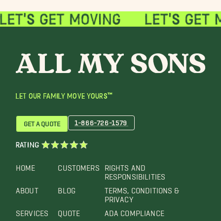
LET OUR FAMILY MOVE YOURS™
1-866-726-1579
GET A QUOTE
RATING
HOME
CUSTOMERS
RIGHTS AND
RESPONSIBILITIES
ABOUT
BLOG
TERMS, CONDITIONS &
PRIVACY
SERVICES
QUOTE
ADA COMPLIANCE