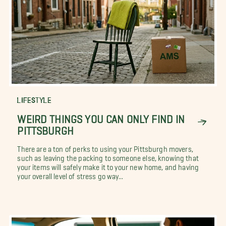
LIFESTYLE
WEIRD THINGS YOU CAN ONLY FIND IN
PITTSBURGH
There are a ton of perks to using your Pittsburgh movers,
such as leaving the packing to someone else, knowing that
your items will safely make it to your new home, and having
your overall level of stress go way...