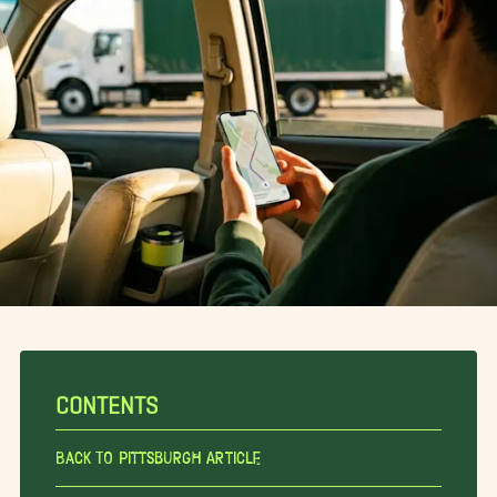
CONTENTS
Back To Pittsburgh Article