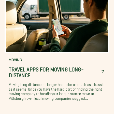
MOVING
TRAVEL APPS FOR MOVING LONG-
DISTANCE
Moving long distance no longer has to be as much as a hassle
as it seems. Once you have the hard part of finding the right
moving company to handle your long-distance move to
Pittsburgh over, local moving companies suggest...