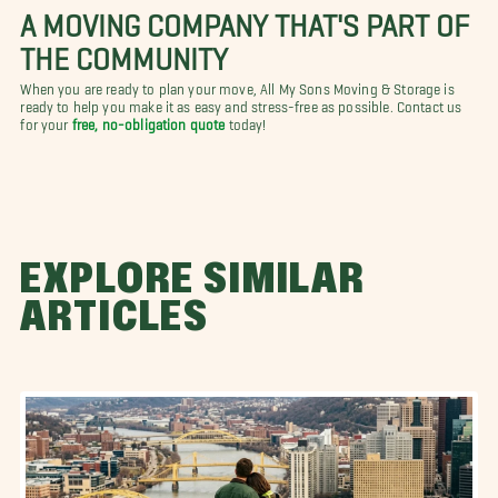
A MOVING COMPANY THAT'S PART OF
THE COMMUNITY
When you are ready to plan your move, All My Sons Moving & Storage is
ready to help you make it as easy and stress-free as possible. Contact us
for your
free, no-obligation quote
today!
EXPLORE SIMILAR
ARTICLES