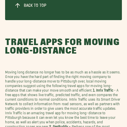
BACK TO TOP
TRAVEL APPS FOR MOVING
LONG-DISTANCE
Moving long distance no longer has to be as much as a hassle as it seems.
Once you have the hard part of finding the right moving company to
handle your long-distance move to Pittsburgh over, local moving
companies suggest using the following travel apps for moving long-
distance that can make your move smooth and efficient.
1. Inrix Traffic
- A
free apps that shows live traffic, predicted traffic, and even compares the
current conditions to normal conditions. Intrix Traffic uses its Smart Driver
Network to collect information from road sensors, as well as partners with
traffic providers in order to give users the most accurate traffic updates.
Inrix Traffic is an amazing travel app for moving long-distance to
Pittsburgh because it can even let you know the best time to leave your
home, as well as alert you when police, accidents, hazards, and
construction zones are near.
2. GasBuddy -
Perhaps one of the most