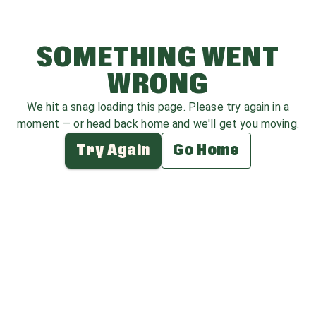
SOMETHING WENT
WRONG
We hit a snag loading this page. Please try again in a
moment — or head back home and we'll get you moving.
Try Again
Go Home