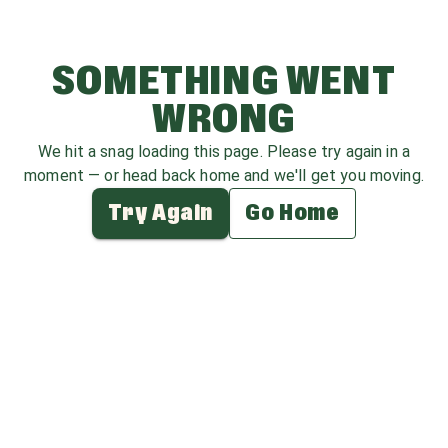
SOMETHING WENT
WRONG
We hit a snag loading this page. Please try again in a
moment — or head back home and we'll get you moving.
Try Again
Go Home