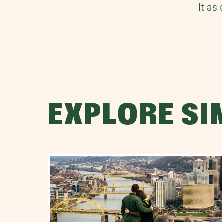
it as
EXPLORE SI