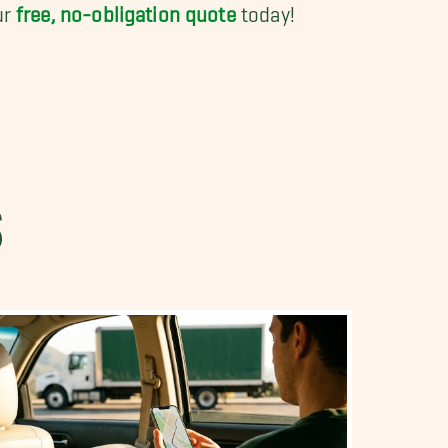
ur
free, no-obligation quote
today!
S