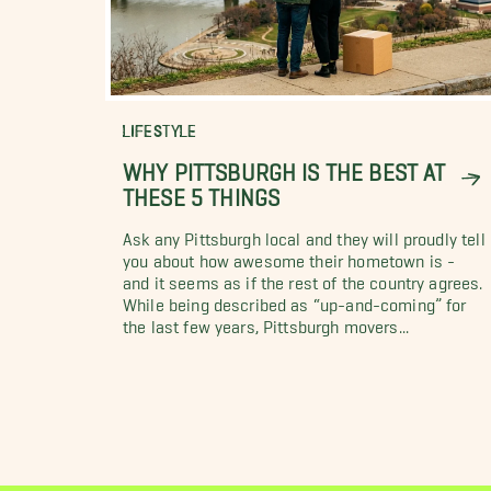
LIFESTYLE
WHY PITTSBURGH IS THE BEST AT
THESE 5 THINGS
Ask any Pittsburgh local and they will proudly tell
you about how awesome their hometown is -
and it seems as if the rest of the country agrees.
While being described as “up-and-coming” for
the last few years, Pittsburgh movers...