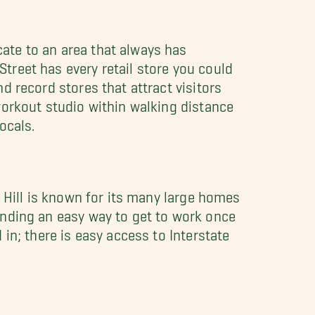
ate to an area that always has
treet has every retail store you could
d record stores that attract visitors
workout studio within walking distance
ocals.
l Hill is known for its many large homes
inding an easy way to get to work once
 in; there is easy access to Interstate