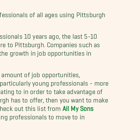
fessionals of all ages using Pittsburgh
ssionals 10 years ago, the last 5-10
ore to Pittsburgh. Companies such as
he growth in job opportunities in
 amount of job opportunities,
particularly young professionals - more
ating to in order to take advantage of
rgh has to offer, then you want to make
 check out this list from
All My Sons
ung professionals to move to in