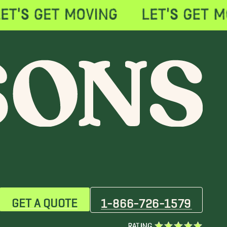
GET A QUOTE
1-866-726-1579
RATING