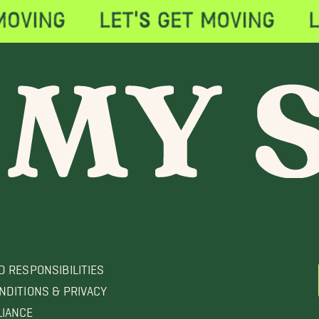
D RESPONSIBILITIES
NDITIONS & PRIVACY
LIANCE