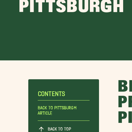
PITTSBURGH
B
CONTENTS
P
Back To Pittsburgh
P
Article
BACK TO TOP