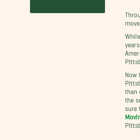
Throu
mover
While
years
Ameri
Pitts
Now t
Pitts
than 
the s
sure 
Movin
Pitts