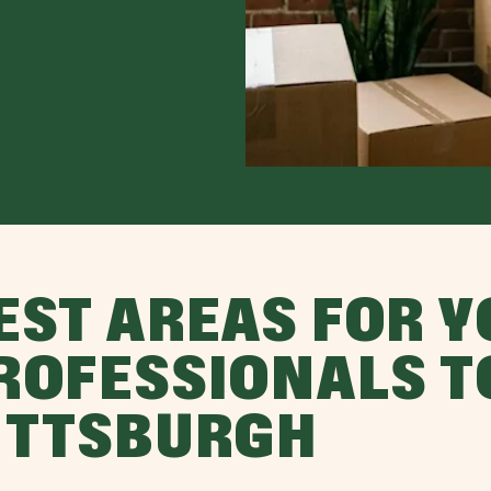
EST AREAS FOR 
ROFESSIONALS T
ITTSBURGH