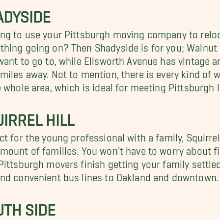
ADYSIDE
ng to use your Pittsburgh moving company to reloc
hing going on? Then Shadyside is for you; Walnut S
want to go to, while Ellsworth Avenue has vintage an
miles away. Not to mention, there is every kind of 
e whole area, which is ideal for meeting Pittsburgh l
IRREL HILL
ct for the young professional with a family, Squirre
mount of families. You won't have to worry about f
Pittsburgh movers finish getting your family settled
nd convenient bus lines to Oakland and downtown.
UTH SIDE