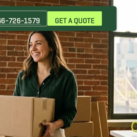
66-726-1579
GET A QUOTE