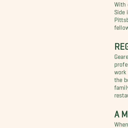
With 
Side 
Pitts
fello
RE
Geare
profe
work 
the b
famil
resta
A M
When 