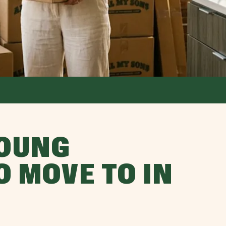
YOUNG
O MOVE TO IN