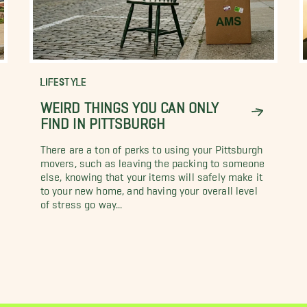
LIFESTYLE
WEIRD THINGS YOU CAN ONLY
FIND IN PITTSBURGH
There are a ton of perks to using your Pittsburgh
movers, such as leaving the packing to someone
else, knowing that your items will safely make it
to your new home, and having your overall level
of stress go way...