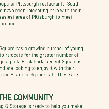
opular Pittsburgh restaurants, South
 have been relocating here with their
easiest area of Pittsburgh to meet
 around.
 Square has a growing number of young
to relocate for the greater number of
gest park, Frick Park, Regent Square is
d are looking to enjoy it with their
gume Bistro or Square Café, these are
 THE COMMUNITY
ng & Storage is ready to help you make