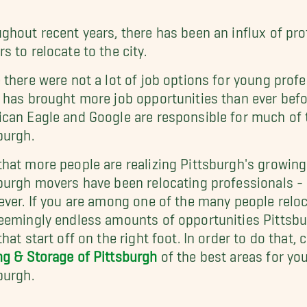
ghout recent years, there has been an influx of pro
s to relocate to the city.
 there were not a lot of job options for young profe
 has brought more job opportunities than ever bef
can Eagle and Google are responsible for much of t
burgh.
hat more people are realizing Pittsburgh's growing
burgh movers have been relocating professionals - 
ever. If you are among one of the many people reloc
eemingly endless amounts of opportunities Pittsbu
that start off on the right foot. In order to do that,
g & Storage of Pittsburgh
of the best areas for yo
burgh.