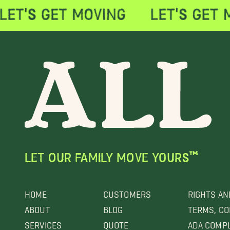
LET OUR FAMILY MOVE YOURS™
HOME
CUSTOMERS
RIGHTS AN
ABOUT
BLOG
TERMS, CO
SERVICES
QUOTE
ADA COMP