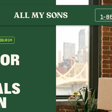
1-8
tsburgh
FOR
ALS
N