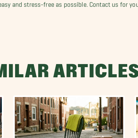
 easy and stress-free as possible. Contact us for yo
MILAR ARTICLE