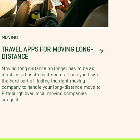
MOVING
TRAVEL APPS FOR MOVING LONG-
DISTANCE
Moving long distance no longer has to be as
much as a hassle as it seems. Once you have
the hard part of finding the right moving
company to handle your long-distance move to
Pittsburgh over, local moving companies
suggest...