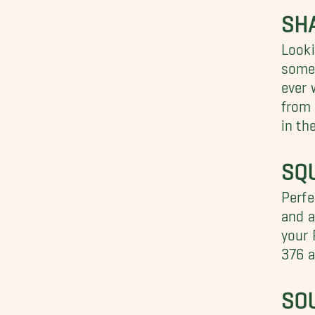
SH
Looki
somet
ever 
from 
in th
SQU
Perfe
and a
your 
376 a
SO