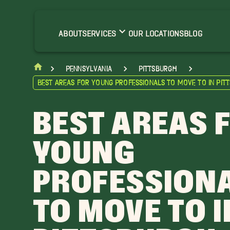
ABOUT
SERVICES
OUR LOCATIONS
BLOG
Pennsylvania
Pittsburgh
Best Areas for Young Professionals to Move to in Pit
BEST AREAS 
YOUNG
PROFESSION
TO MOVE TO I