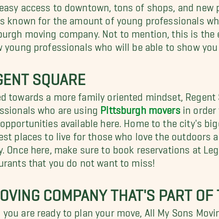
easy access to downtown, tons of shops, and new p
is known for the amount of young professionals who
burgh moving company. Not to mention, this is the 
w young professionals who will be able to show you
GENT SQUARE
d towards a more family oriented mindset, Regent
ssionals who are using
Pittsburgh movers
in order 
opportunities available here. Home to the city's big
est places to live for those who love the outdoors an
y. Once here, make sure to book reservations at Le
urants that you do not want to miss!
OVING COMPANY THAT'S PART OF
you are ready to plan your move, All My Sons Movi