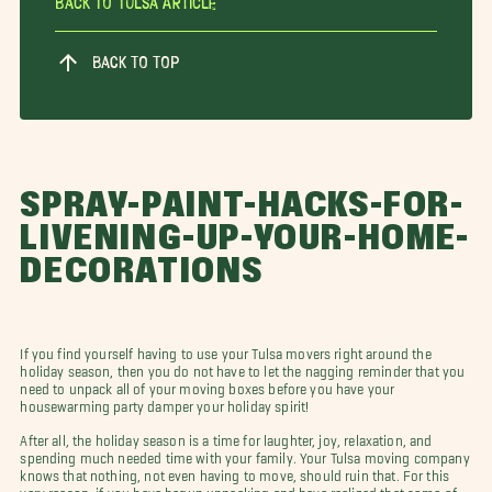
Back To Tulsa Article
BACK TO TOP
SPRAY-PAINT-HACKS-FOR-
LIVENING-UP-YOUR-HOME-
DECORATIONS
If you find yourself having to use your Tulsa movers right around the
holiday season, then you do not have to let the nagging reminder that you
need to unpack all of your moving boxes before you have your
housewarming party damper your holiday spirit!
After all, the holiday season is a time for laughter, joy, relaxation, and
spending much needed time with your family. Your Tulsa moving company
knows that nothing, not even having to move, should ruin that. For this
very reason, if you have begun unpacking and have realized that some of