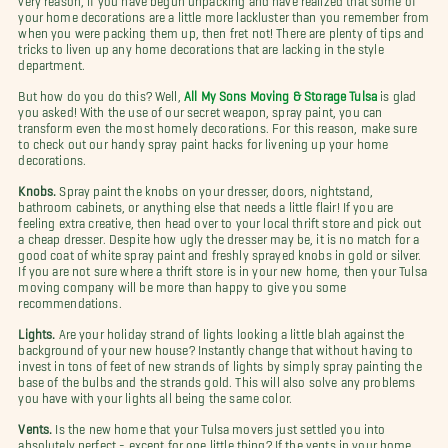
your home decorations are a little more lackluster than you remember from
when you were packing them up, then fret not! There are plenty of tips and
tricks to liven up any home decorations that are lacking in the style
department.
But how do you do this? Well,
All My Sons Moving & Storage Tulsa
is glad
you asked! With the use of our secret weapon, spray paint, you can
transform even the most homely decorations. For this reason, make sure
to check out our handy spray paint hacks for livening up your home
decorations.
Knobs.
Spray paint the knobs on your dresser, doors, nightstand,
bathroom cabinets, or anything else that needs a little flair! If you are
feeling extra creative, then head over to your local thrift store and pick out
a cheap dresser. Despite how ugly the dresser may be, it is no match for a
good coat of white spray paint and freshly sprayed knobs in gold or silver.
If you are not sure where a thrift store is in your new home, then your Tulsa
moving company will be more than happy to give you some
recommendations.
Lights.
Are your holiday strand of lights looking a little blah against the
background of your new house? Instantly change that without having to
invest in tons of feet of new strands of lights by simply spray painting the
base of the bulbs and the strands gold. This will also solve any problems
you have with your lights all being the same color.
Vents.
Is the new home that your Tulsa movers just settled you into
absolutely perfect - except for one little thing? If the vents in your home