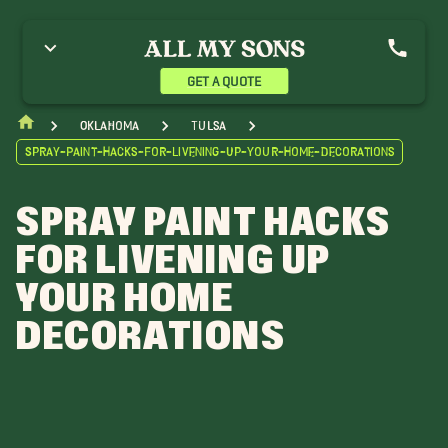
GET A QUOTE
Oklahoma
Tulsa
Spray-Paint-Hacks-For-Livening-Up-Your-Home-Decorations
SPRAY PAINT HACKS
FOR LIVENING UP
YOUR HOME
DECORATIONS