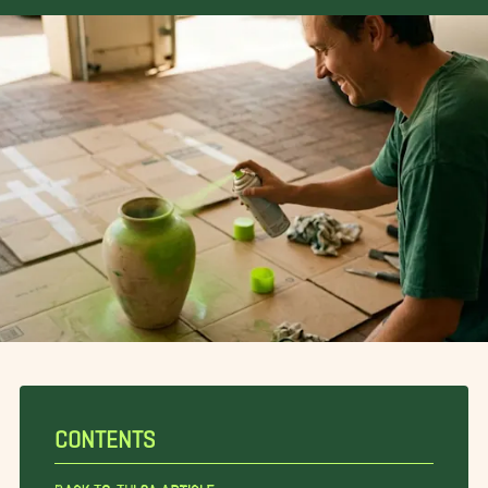
CONTENTS