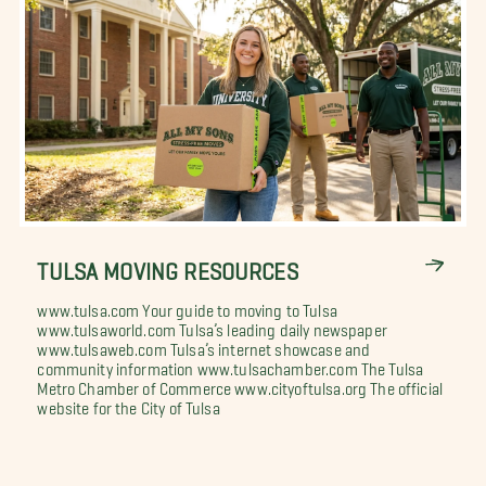
TULSA MOVING RESOURCES
www.tulsa.com Your guide to moving to Tulsa
www.tulsaworld.com Tulsa’s leading daily newspaper
www.tulsaweb.com Tulsa’s internet showcase and
community information www.tulsachamber.com The Tulsa
Metro Chamber of Commerce www.cityoftulsa.org The official
website for the City of Tulsa