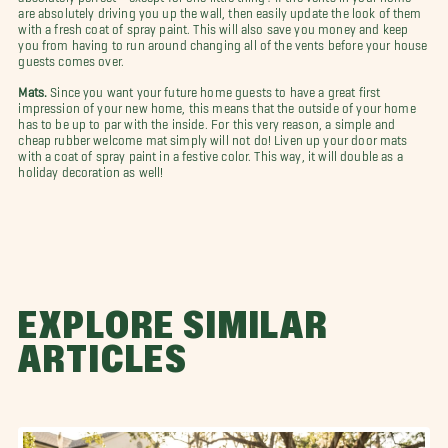
are absolutely driving you up the wall, then easily update the look of them
with a fresh coat of spray paint. This will also save you money and keep
you from having to run around changing all of the vents before your house
guests comes over.
Mats.
Since you want your future home guests to have a great first
impression of your new home, this means that the outside of your home
has to be up to par with the inside. For this very reason, a simple and
cheap rubber welcome mat simply will not do! Liven up your door mats
with a coat of spray paint in a festive color. This way, it will double as a
holiday decoration as well!
EXPLORE SIMILAR
ARTICLES