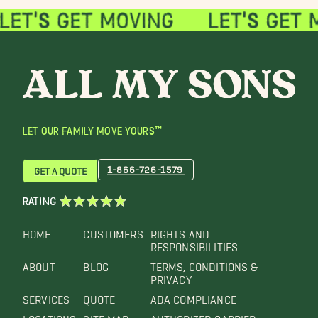
LET OUR FAMILY MOVE YOURS™
1-866-726-1579
GET A QUOTE
RATING
HOME
CUSTOMERS
RIGHTS AND
RESPONSIBILITIES
ABOUT
BLOG
TERMS, CONDITIONS &
PRIVACY
SERVICES
QUOTE
ADA COMPLIANCE
LOCATIONS
SITE MAP
AUTHORIZED CARRIER