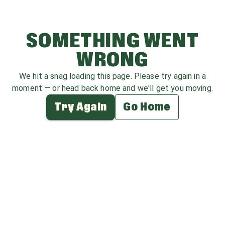
SOMETHING WENT
WRONG
We hit a snag loading this page. Please try again in a
moment — or head back home and we'll get you moving.
Try Again
Go Home