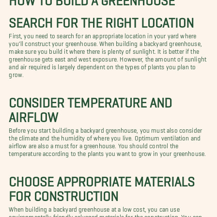
SEARCH FOR THE RIGHT LOCATION
First, you need to search for an appropriate location in your yard where
you'll construct your greenhouse. When building a backyard greenhouse,
make sure you build it where there is plenty of sunlight. It is better if the
greenhouse gets east and west exposure. However, the amount of sunlight
and air required is largely dependent on the types of plants you plan to
grow.
CONSIDER TEMPERATURE AND
AIRFLOW
Before you start building a backyard greenhouse, you must also consider
the climate and the humidity of where you live. Optimum ventilation and
airflow are also a must for a greenhouse. You should control the
temperature according to the plants you want to grow in your greenhouse.
CHOOSE APPROPRIATE MATERIALS
FOR CONSTRUCTION
When building a backyard greenhouse at a low cost, you can use
environmentally friendly salvaged materials for the construction. You can