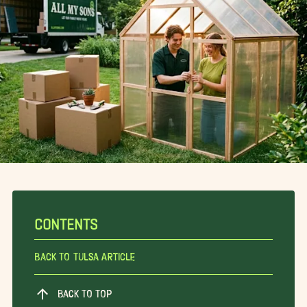
CONTENTS
Back To Tulsa Article
BACK TO TOP