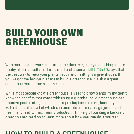
BUILD YOUR OWN
GREENHOUSE
With more people working from home than ever, many are picking up the
hobby of herbal culture. Our team of professional
Tulsa movers
says that
the best way to keep your plants happy and healthy is a greenhouse. If
you've got the backyard space to build a greenhouse, it's also a great
addition to your home's landscaping!
While most people know a greenhouse is used to grow plants, many don't
know the benefits that come with using a greenhouse. A greenhouse can
improve pest control, and help in regulating temperature, humidity, and
water distribution, all of which can promote and encourage good plant
health and lead to maximum production. Thinking of building a backyard
greenhouse? Read on to learn more about how you can do it yourself.
HOW TO BUILD A GREENHOUSE