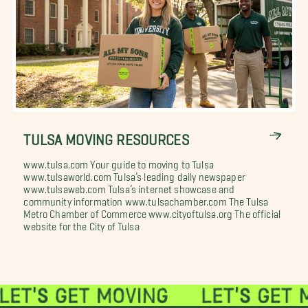
TULSA MOVING RESOURCES
www.tulsa.com Your guide to moving to Tulsa
www.tulsaworld.com Tulsa’s leading daily newspaper
www.tulsaweb.com Tulsa’s internet showcase and
community information www.tulsachamber.com The Tulsa
Metro Chamber of Commerce www.cityoftulsa.org The official
website for the City of Tulsa