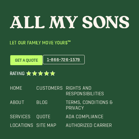
LET OUR FAMILY MOVE YOURS™
1-866-726-1579
GET A QUOTE
RATING
HOME
CUSTOMERS
RIGHTS AND
RESPONSIBILITIES
ABOUT
BLOG
TERMS, CONDITIONS &
PRIVACY
SERVICES
QUOTE
ADA COMPLIANCE
LOCATIONS
SITE MAP
AUTHORIZED CARRIER