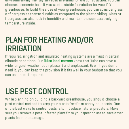
choose a concrete base if you want a stable foundation for your DIY
greenhouse. To build the sides of your greenhouse, you can consider glass
or fiberglass as they're durable as compared to the plastic siding. Glass or
fiberglass can also lock in humidity and maintain the comparatively high
temperature inside.
PLAN FOR HEATING AND/OR
IRRIGATION
If required, irrigation and insulated heating systems are a must in certain
climatic conditions. Our
Tulsa local movers
know that Tulsa can have a
wide range of weather, both pleasant and unpleasant. Even if you don't
need it, you can keep the provision if it fits well in your budget so that you
can use them if required.
USE PEST CONTROL
While planning on building a backyard greenhouse, you should choose a
pest control method to keep your plants free from annoying insects. One
of the best ways to control pests is to introduce natural predators. Make
sure you remove a pest-infested plant from your greenhouse to save other
plants from the damage.