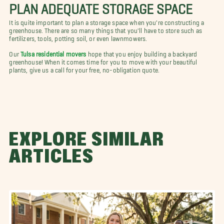
PLAN ADEQUATE STORAGE SPACE
It is quite important to plan a storage space when you're constructing a
greenhouse. There are so many things that you'll have to store such as
fertilizers, tools, potting soil, or even lawnmowers.
Our
Tulsa residential movers
hope that you enjoy building a backyard
greenhouse! When it comes time for you to move with your beautiful
plants, give us a call for your free, no-obligation quote.
EXPLORE SIMILAR
ARTICLES