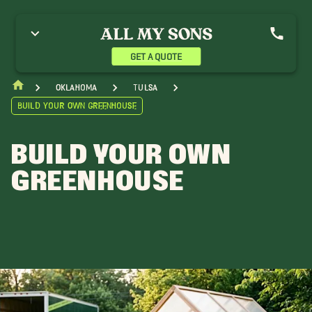
GET A QUOTE
Oklahoma
Tulsa
Build Your Own Greenhouse
BUILD YOUR OWN
GREENHOUSE