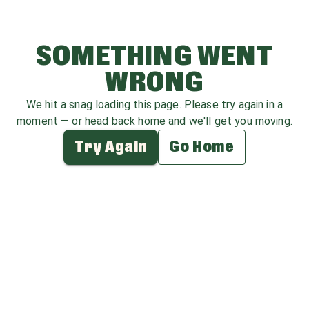
SOMETHING WENT
WRONG
We hit a snag loading this page. Please try again in a
moment — or head back home and we'll get you moving.
Try Again
Go Home