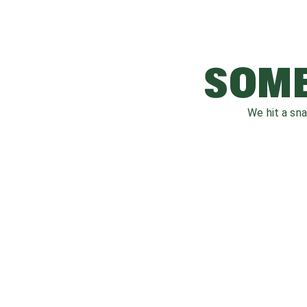
SOME
We hit a sn