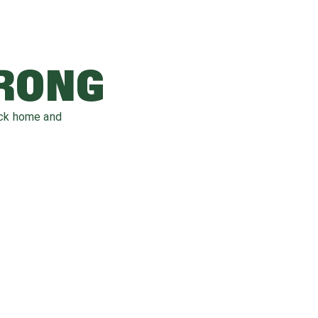
WRONG
ack home and