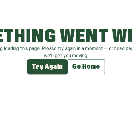
THING WENT 
ag loading this page. Please try again in a moment — or head b
we'll get you moving.
Try Again
Go Home