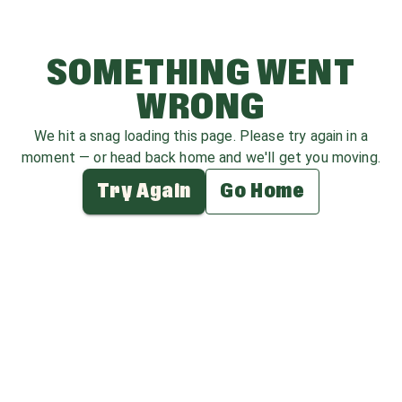
SOMETHING WENT
WRONG
We hit a snag loading this page. Please try again in a
moment — or head back home and we'll get you moving.
Try Again
Go Home