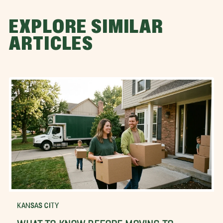
EXPLORE SIMILAR
ARTICLES
KANSAS CITY
WHAT TO KNOW BEFORE MOVING TO