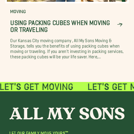
MOVING
USING PACKING CUBES WHEN MOVING
OR TRAVELING
Our Kansas City moving company , All My Sons Moving &
Storage, tells you the benefits of using packing cubes when
moving or traveling. If you aren't investing in packing services,
these packing cubes will be your life saver. Here,...
LET OUR FAMILY MOVE YOURS™