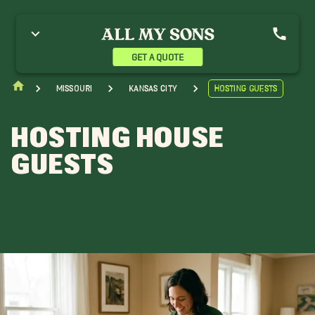
GET A QUOTE
Missouri
Kansas City
Hosting Guests
HOSTING HOUSE
GUESTS