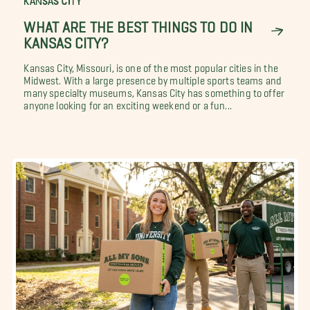
KANSAS CITY
WHAT ARE THE BEST THINGS TO DO IN
KANSAS CITY?
Kansas City, Missouri, is one of the most popular cities in the
Midwest. With a large presence by multiple sports teams and
many specialty museums, Kansas City has something to offer
anyone looking for an exciting weekend or a fun...