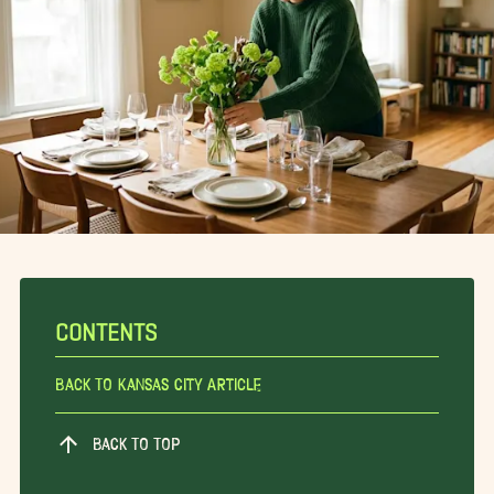
CONTENTS
Back To Kansas City Article
BACK TO TOP