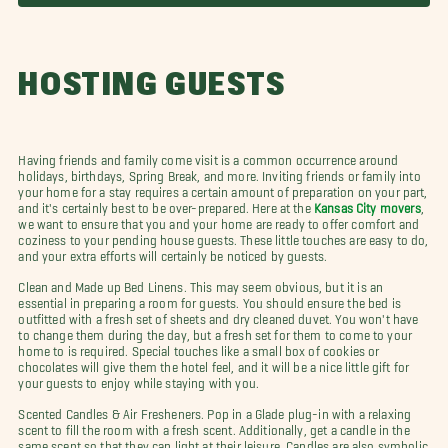
HOSTING GUESTS
Having friends and family come visit is a common occurrence around
holidays, birthdays, Spring Break, and more. Inviting friends or family into
your home for a stay requires a certain amount of preparation on your part,
and it's certainly best to be over-prepared. Here at the
Kansas City movers
,
we want to ensure that you and your home are ready to offer comfort and
coziness to your pending house guests. These little touches are easy to do,
and your extra efforts will certainly be noticed by guests.
Clean and Made up Bed Linens. This may seem obvious, but it is an
essential in preparing a room for guests. You should ensure the bed is
outfitted with a fresh set of sheets and dry cleaned duvet.
You won't have
to change them during the day, but a fresh set for them to come to your
home to is required. Special touches like a small box of cookies or
chocolates will give them the hotel feel, and it will be a nice little gift for
your guests to enjoy while staying with you.
Scented Candles & Air Fresheners. Pop in a Glade plug-in with a relaxing
scent to fill the room with a fresh scent. Additionally, get a candle in the
same scent so that they can light at their leisure. Candles are also symbolic