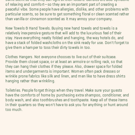
of relaxing and comfort—so they are an important part of creating a
peaceful vibe. Some people have allergies, dislike, and other problems with
particular scents, so be sure to get something floral or clean scented rather
than vanilla or cinnamon scented as it may annoy your company.
New Towels & Hand Towels. Buying new hand towels and towels is a
relatively inexpensive gesture that will add to the luxurious feel of their
stay. Have everything neatly folded and hanging, the way hotels do, and
have a stack of folded washcloths on the sink ready for use. Don't forget to
give them a hamper to toss their dirty towels in too.
Clothes Hangers. Not everyone chooses to live out of their suitcase.
Provide them closet space, or at least an armoire or rolling rack, so that
they can hang their clothes if they please. Also, drawer space for folded
items and undergarments is important. Women often pack dresses or
wrinkle prone fabrics like silk and linen, and men like to have dress shirts
hanging rather than wrinkling.
Toiletries. People forget things when they travel. Make sure your guests
have the comforts of home by purchasing extra shampoo, conditioner, and
body wash, and also toothbrushes and toothpaste. Keep all of these items
in their quarters so they won't have to ask you for anything or hunt around
too much.