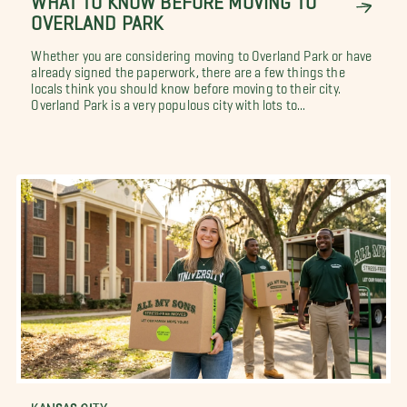
OVERLAND PARK
Whether you are considering moving to Overland Park or have
already signed the paperwork, there are a few things the
locals think you should know before moving to their city.
Overland Park is a very populous city with lots to...