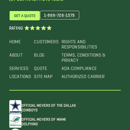
1-866-726-1579
GET A QUOTE
RATING
HOME
CUSTOMERS
RIGHTS AND
RESPONSIBILITIES
ABOUT
BLOG
TERMS, CONDITIONS &
PRIVACY
SERVICES
QUOTE
ADA COMPLIANCE
LOCATIONS
SITE MAP
AUTHORIZED CARRIER
OFFICIAL MOVERS OF THE DALLAS
COWBOYS
OFFICIAL MOVERS OF MIAMI
DOLPHINS